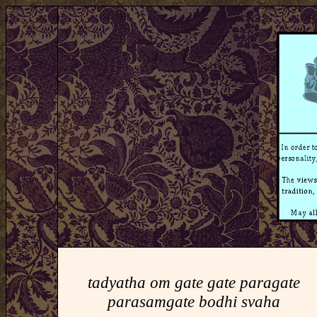
tadyatha om gate gate paragate
parasamgate bodhi svaha