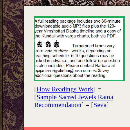
[
How Readings Work
] =
[
Sample Sacred Jewels Ratna
Recommendation
] = [
Seva
]