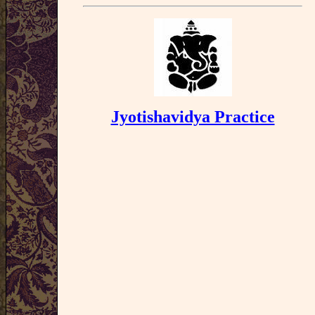
Jyotishavidya Practice