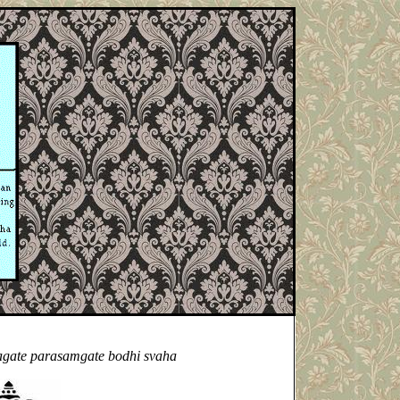
agate parasamgate bodhi svaha