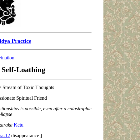
idya Practice
ination
 Self-Loathing
e Stream of Toxic Thoughts
ionate Spiritual Friend
ationships is possible, even after a catastrophic
llapse
-karaka
Ketu
va-12
disappearance ]