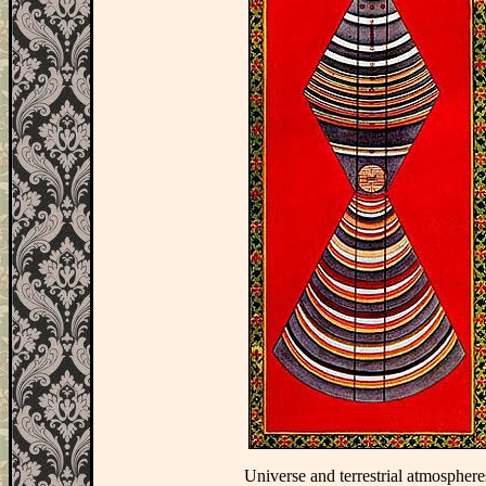
Universe and terrestrial atmosphere