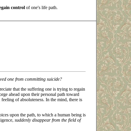
egain control
of one's life path.
oved one from committing suicide?
eciate that the suffering one is trying to regain
 forge ahead upon their personal path toward
 feeling of absoluteness. In the mind, there is
ices upon the path, to which a human being is
lligence,
suddenly disappear from the field of