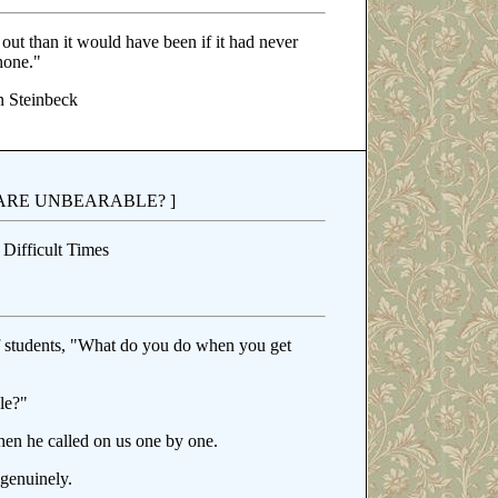
 out than it would have been if it had never
hone."
 Steinbeck
ARE UNBEARABLE? ]
Difficult Times
 students, "What do you do when you get
le?"
hen he called on us one by one.
genuinely.