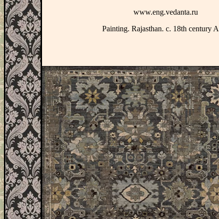
www.eng.vedanta.ru
Painting. Rajasthan. c. 18th century 