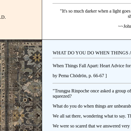
"It's so much darker when a light goes
s
A.D.
~~John
WHAT DO YOU DO WHEN THINGS 
When Things Fall Apart: Heart Advice for 
by Pema Chödrön, p. 66-67 ]
"Trungpa Rinpoche once asked a group of
squeezed?
What do you do when things are unbearab
We all sat there, wondering what to say. T
We were so scared that we answered very 