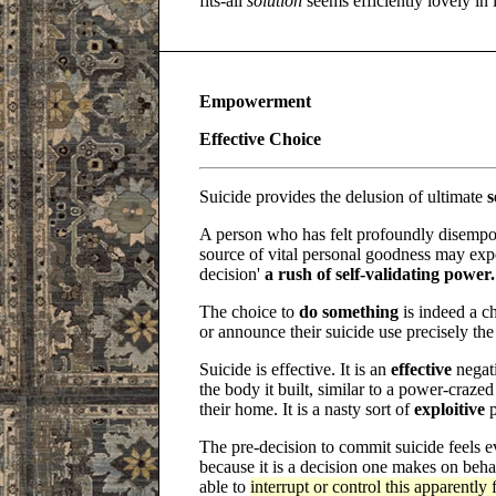
fits-all
solution
seems efficiently lovely in i
Empowerment
Effective Choice
Suicide provides the delusion of ultimate
s
A person who has felt profoundly disempo
source of vital personal goodness may expe
decision'
a rush of self-validating power.
The choice to
do something
is indeed a c
or announce their suicide use precisely th
Suicide is effective. It is an
effective
negati
the body it built, similar to a power-craze
their home. It is a nasty sort of
exploitive
p
The pre-decision to commit suicide feels
because it is a decision one makes on behal
able to
interrupt or control this apparently