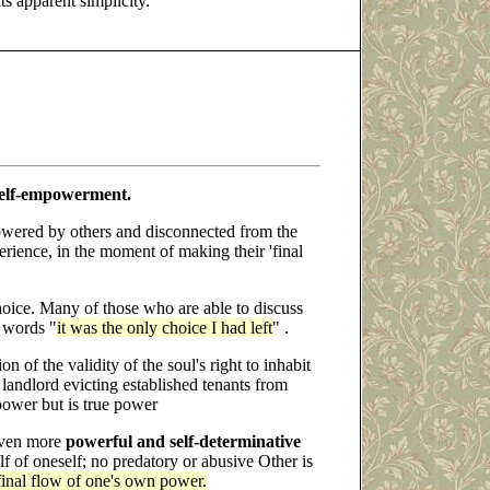
ts apparent simplicity.
elf-empowerment.
wered by others and disconnected from the
rience, in the moment of making their 'final
hoice. Many of those who are able to discuss
e words "
it was the only choice I had left
" .
on of the validity of the soul's right to inhabit
d landlord evicting established tenants from
ower but is true power
 even more
powerful and self-determinative
f of oneself; no predatory or abusive Other is
 final flow of one's own power.