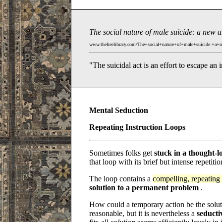
The social nature of male suicide: a new 
www.thefreelibrary.com/The+social+nature+of+male+suicide:+a+
"The suicidal act is an effort to escape an 
Mental Seduction
Repeating Instruction Loops
Sometimes folks get
stuck in a thought-l
that loop with its brief but intense repetiti
The loop contains a
compelling, repeating 
solution to a permanent problem
.
How could a temporary action be the solut
reasonable, but it is nevertheless a
seducti