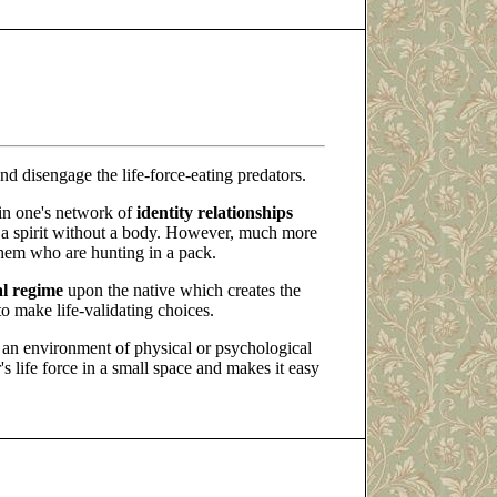
nd disengage the life-force-eating predators.
in one's network of
identity relationships
e a spirit without a body. However, much more
f them who are hunting in a pack.
l regime
upon the native which creates the
to make life-validating choices.
e an environment of physical or psychological
s life force in a small space and makes it easy