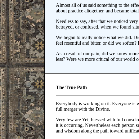
Almost all of us said something to the effec
about practice altogether, and became totall
Needless to say, after that we noticed ver
betrayed, or confused, when we found situ
We began to really notice what we did. D
feel resentful and bitter, or did we softe
As a result of our pain, did we know more
less? Were we more critical of our world 
The True Path
Everybody is working on it. Everyone is w
full merger with the Divine.
Very few are Yet, blessed with full consci
it is occurring. Nevertheless each person se
and wisdom along the path toward unificat