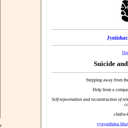
Jyotishav
Div
Suicide and
Stepping away from th
Help from a compass
Self-rejuvenation and reconstruction of rel
co
chidra
vyayasthāna bha
s