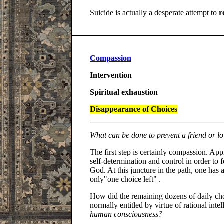
Suicide is actually a desperate attempt to
r
Compassion
Intervention
Spiritual exhaustion
Disappearance of Choices
What can be done to prevent a friend or l
The first step is certainly compassion. Appr
self-determination and control in order to
God. At this juncture in the path, one has a
only"one choice left" .
How did the remaining dozens of daily cho
normally entitled by virtue of rational inte
human consciousness?