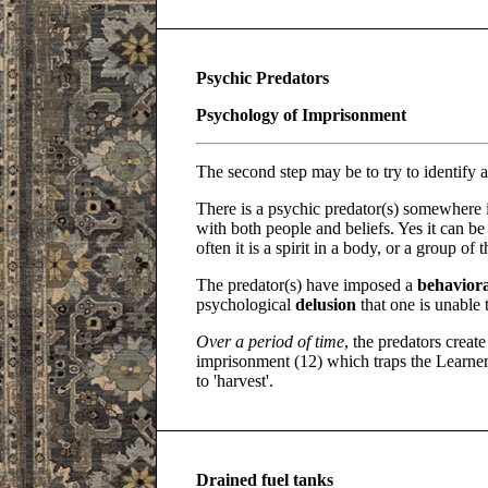
Psychic Predators
Psychology of Imprisonment
The second step may be to try to identify a
There is a psychic predator(s) somewhere 
with both people and beliefs. Yes it can b
often it is a spirit in a body, or a group o
The predator(s) have imposed a
behaviora
psychological
delusion
that one is unable 
Over a period of time
, the predators creat
imprisonment (12) which traps the Learner'
to 'harvest'.
Drained fuel tanks