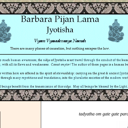
tadyatha om gate gate par