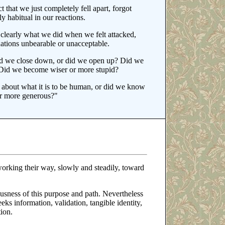
t that we just completely fell apart, forgot
y habitual in our reactions.
y clearly what we did when we felt attacked,
ations unbearable or unacceptable.
id we close down, or did we open up? Did we
n? Did we become wiser or more stupid?
 about what it is to be human, or did we know
or more generous?"
orking their way, slowly and steadily, toward
ousness of this purpose and path. Nevertheless
eks information, validation, tangible identity,
ion.