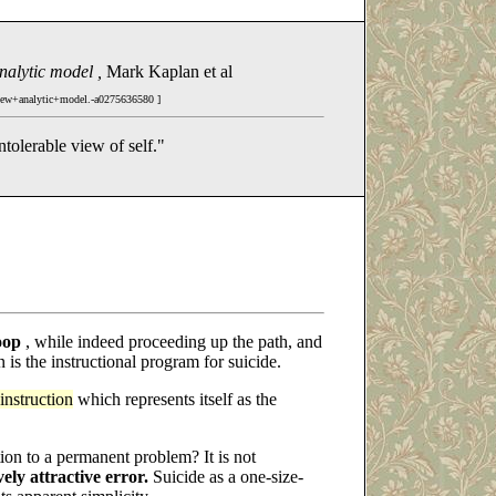
analytic model ,
Mark Kaplan et al
new+analytic+model.-a0275636580 ]
intolerable view of self."
oop
, while indeed proceeding up the path, and
on is the instructional program for suicide.
instruction
which represents itself as the
ion to a permanent problem? It is not
vely attractive error.
Suicide as a one-size-