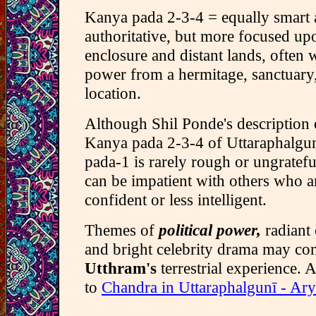
Kanya pada 2-3-4 = equally smart
authoritative, but more focused up
enclosure and distant lands, often 
power from a hermitage, sanctuary
location.
Although Shil Ponde's description o
Kanya pada 2-3-4 of Uttaraphalgun
pada-1 is rarely rough or ungrateful
can be impatient with others who ar
confident or less intelligent.
Themes of
political power,
radiant
and bright celebrity drama may con
Utthram's
terrestrial experience. A
to
Chandra in Uttaraphalgunī - Ar