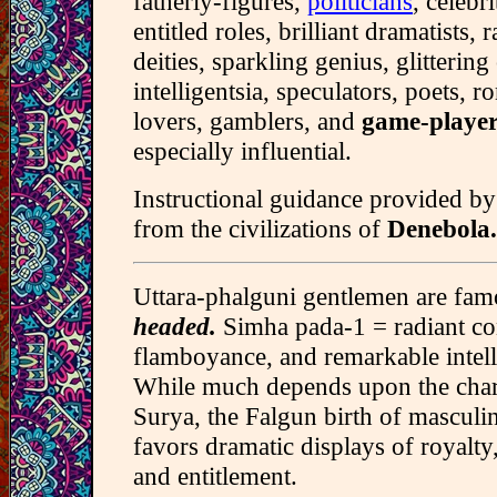
fatherly-figures,
politicians
, celebri
entitled roles, brilliant dramatists, 
deities, sparkling genius, glittering 
intelligentsia, speculators, poets, r
lovers, gamblers, and
game-player
especially influential.
Instructional guidance provided by
from the civilizations of
Denebola.
Uttara-phalguni gentlemen are fa
headed.
Simha pada-1 = radiant co
flamboyance, and remarkable intell
While much depends upon the chara
Surya, the Falgun birth of masculi
favors dramatic displays of royalty,
and entitlement.