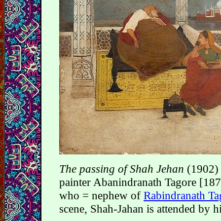
The passing of Shah Jehan
(1902) 
painter Abanindranath Tagore [18
who = nephew of
Rabindranath Ta
scene, Shah-Jahan is attended by h