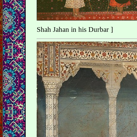
Shah Jahan in his Durbar ]