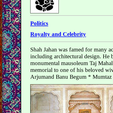
Politics
Royalty and Celebrity
Shah Jahan was famed for many a
including architectural design. He b
monumental mausoleum Taj Mahal 
memorial to one of his beloved wi
Arjumand Banu Begum * Mumtaz 