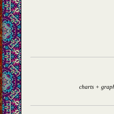
charts + grap