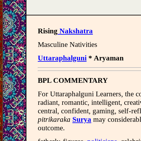
Rising
Nakshatra
Masculine Nativities
Uttaraphalguni
* Aryaman
BPL COMMENTARY
For Uttaraphalguni Learners, the c
radiant, romantic, intelligent, creativ
central, confident, gaming, self-ref
pitrikaraka
Surya
may considerably
outcome.