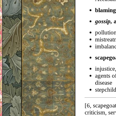
blaming
gossip,
pollution
mistreat
imbalanc
scapego
injustice
agents o
disease
stepchil
[6, scapegoat
criticism, se