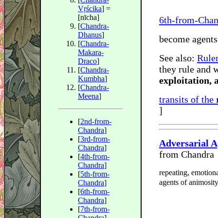
Vṛścika
] =
[nīcha]
6th-from-Chan
[
Chandra-
Dhanus
]
become agents
[
Chandra-
Makara-
See also:
Ruler
Draco
]
they rule and 
[
Chandra-
Kumbha
]
exploitation,
[
Chandra-
Meena
]
transits of the
]
[
2nd-from-
Chandra
]
[
3rd-from-
Adversarial 
Chandra
]
from Chandra
[
4th-from-
Chandra
]
repeating, emotiona
[
5th-from-
agents of animosity
Chandra
]
[
6th-from-
Chandra
]
[
7th-from-
Chandra
]