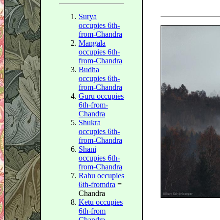
Surya
occupies 6th-
from-Chandra
Mangala
occupies 6th-
from-Chandra
Budha
occupies 6th-
from-Chandra
Guru occupies
6th-from-
Chandra
Shukra
occupies 6th-
from-Chandra
Shani
occupies 6th-
from-Chandra
Rahu occupies
6th-from
dra
=
Chandra
Ketu occupies
6th-from
Chandra