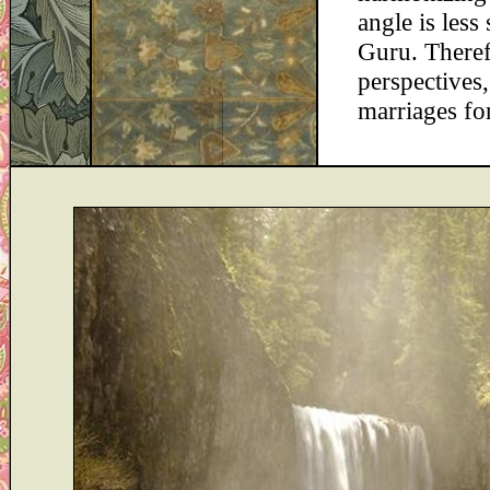
angle is less
Guru. Therefo
perspectives,
marriages fo