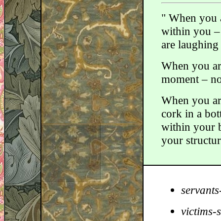
" When you a
within you –
are laughing 
When you are
moment – no 
When you are 
cork in a bot
within your b
your structur
servants
victims-s