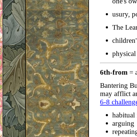
one's ow
usury, p
The Lear
children'
physical
6th-from
= 
Bantering Bu
may afflict a
6-8 challeng
habitual
arguing
repeating