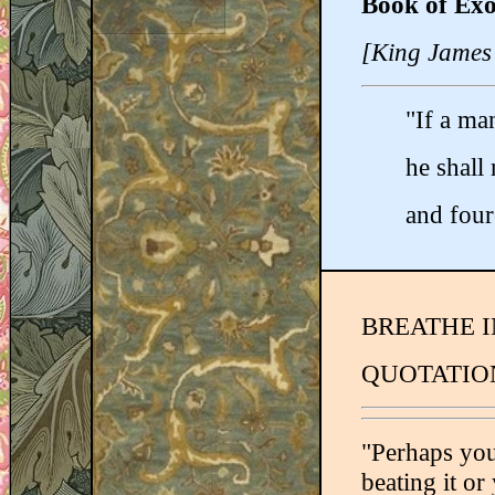
Book of Exo
[King James
"If a man
he shall 
and four
BREATHE I
QUOTATION
"Perhaps you
beating it or 