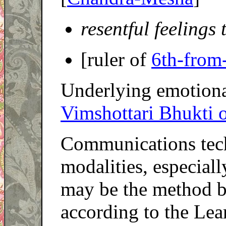
resentful feelings
[ruler of
6th-from
Underlying emotional
Vimshottari Bhukti 
Communications tech
modalities, especial
may be the method b
according to the Lea