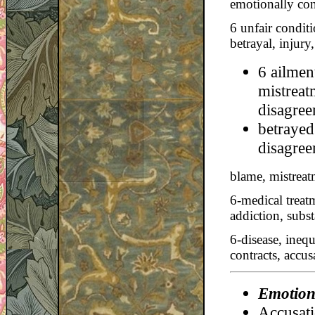
emotionally conf
6 unfair conditi
betrayal, injury
6 ailmen
mistreat
disagree
betrayed
disagree
blame, mistreatm
6-medical treat
addiction, subst
6-disease, inequ
contracts, accu
Emotiona
Accusatio