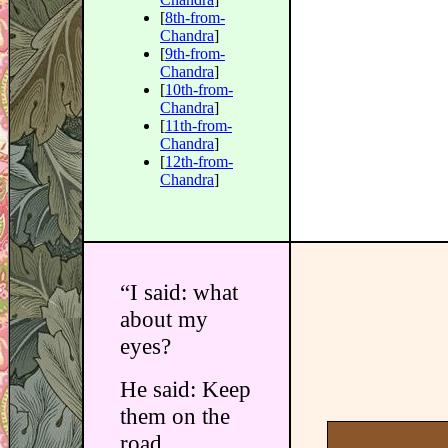
[
8th-from-
Chandra
]
[
9th-from-
Chandra
]
[
10th-from-
Chandra
]
[
11th-from-
Chandra
]
[
12th-from-
Chandra
]
“I said: what
about my
eyes?
He said: Keep
them on the
road.