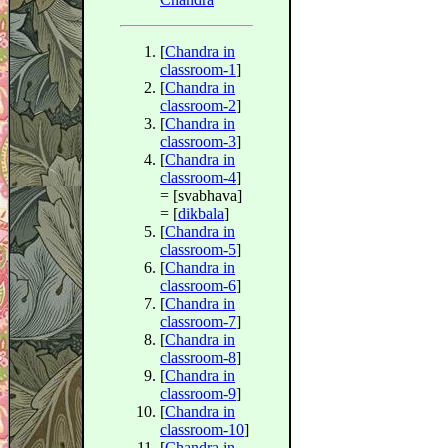
[
Chandra in
classroom-1
]
[
Chandra in
classroom-2
]
[
Chandra in
classroom-3
]
[
Chandra in
classroom-4
]
= [svabhava]
= [
dikbala
]
[
Chandra in
classroom-5
]
[
Chandra in
classroom-6
]
[
Chandra in
classroom-7
]
[
Chandra in
classroom-8
]
[
Chandra in
classroom-9
]
[
Chandra in
classroom-10
]
[
Chandra in