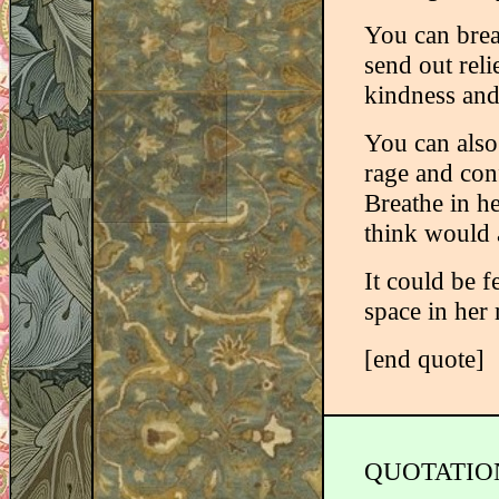
You can brea
send out reli
kindness and 
You can also
rage and conf
Breathe in h
think would a
It could be f
space in her
[end quote]
QUOTATIO