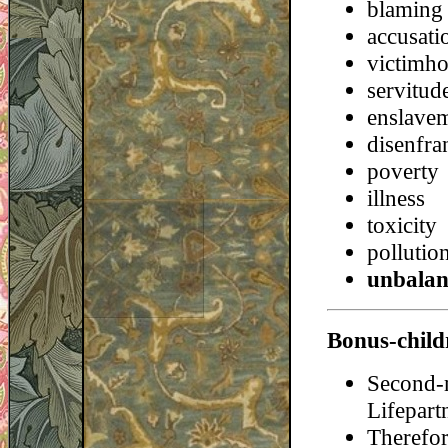
blaming
accusati
victimh
servitud
enslave
disenfra
poverty
illness
toxicity
pollutio
unbalan
Bonus-child
Second-
Lifepart
Therefor