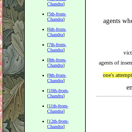
Chandra
]
[
5th-from-
Chandra
]
agents wh
[
6th-from-
Chandra
]
[
7th-from-
Chandra
]
vic
[
8th-from-
agents of insen
Chandra
]
one's attemp
[
9th-from-
Chandra
]
e
[
10th-from-
Chandra
]
[
11th-from-
Chandra
]
[
12th-from-
Chandra
]