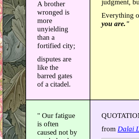
judgment, but
A brother
wronged is
Everything o
more
you are."
unyielding
than a
fortified city;
disputes are
like the
barred gates
of a citadel.
" Our fatigue
QUOTATIO
is often
from
Dalai 
caused not by