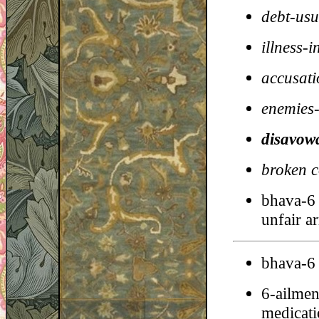
debt-usu
illness-i
accusati
enemies-
disavowa
broken c
bhava-6 
unfair a
bhava-6 
6-ailmen
medicatio