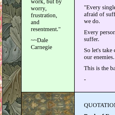
work, but by
"Every single
worry,
afraid of su
frustration,
we do.
and
resentment."
Every person
suffer.
~~Dale
Carnegie
So let's take
our enemies.
This is the b
-
QUOTATION