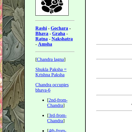
Rashi
-
Gochara
-
Bhava
-
Graha
-
Ratna
-
Nakshatra
-
Amsha
[
Chandra lagna
]
Shukla Paksha =
Krishna Paksha
Chandra occupies
bhava-6
[
2nd-from-
Chandra
]
[
3rd-from-
Chandra
]
[
4th-from-