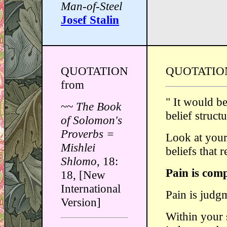
Man-of-Steel
Josef Stalin
QUOTATION
QUOTATIO
from
" It would b
~~
The Book
belief struct
of Solomon's
Proverbs =
Look at your 
Mishlei
beliefs that 
Shlomo
, 18:
Pain is comp
18, [New
International
Pain is judg
Version]
Within your 