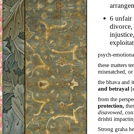
arrangem
6 unfair 
divorce,
injustic
exploitat
psych-emotiona
these matters te
mismatched, or 
the bhava and i
and betrayal
[e
from the perspe
protection,
the
disavowed,
con
drishti impacti
Strong graha he