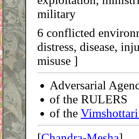
military
6 conflicted environ
distress, disease, in
misuse ]
Adversarial Agen
of the RULERS
of the
Vimshottari
[
Chandra-Mesha
]