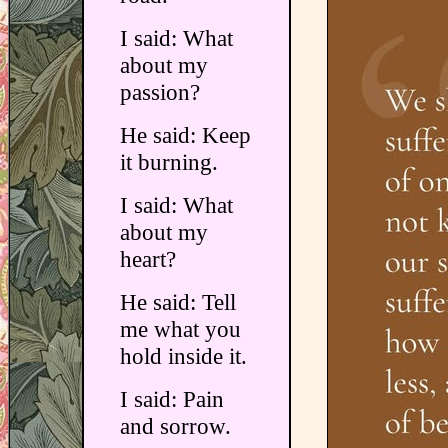
I said: What
about my
passion?
He said: Keep
it burning.
I said: What
about my
heart?
He said: Tell
me what you
hold inside it.
I said: Pain
and sorrow.