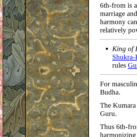
6th-from is a
marriage and 
harmony can 
relatively p
King of 
Shukra-
rules
Gu
For masculin
Budha.
The Kumara =
Guru.
Thus 6th-fro
harmonizing