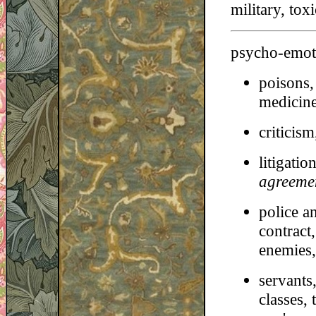
military, tox
psycho-emoti
poisons, 
medicine
criticism
litigatio
agreeme
police a
contract,
enemies, 
servants
classes,