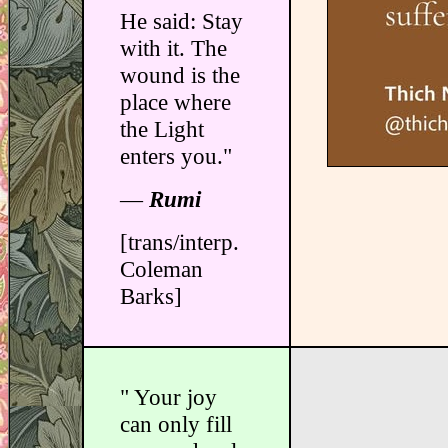
He said: Stay
with it. The
wound is the
place where
the Light
enters you."
―
Rumi
[trans/interp.
Coleman
Barks]
" Your joy
can only fill