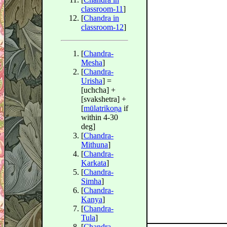
classroom-11
]
[
Chandra in
classroom-12
]
[
Chandra-
Mesha
]
[
Chandra-
Urisha
] =
[uchcha] +
[svakshetra] +
[
mūlatrikoṇa
if
within 4-30
deg]
[
Chandra-
Mithuna
]
[
Chandra-
Karkata
]
[
Chandra-
Simha
]
[
Chandra-
Kanya
]
[
Chandra-
Tula
]
[
Chandra-