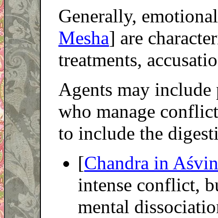
Generally, emotionall
Mesha
] are characte
treatments, accusatio
Agents may include p
who manage conflict.
to include the digest
[
Chandra in Aśvini
intense conflict, 
mental dissociatio