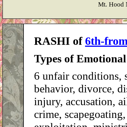
Mt. Hood 
RASHI of
6th-fro
Types of Emotional
6 unfair conditions, s
behavior, divorce, d
injury, accusation, ai
crime, scapegoating,
exploitation, ministr