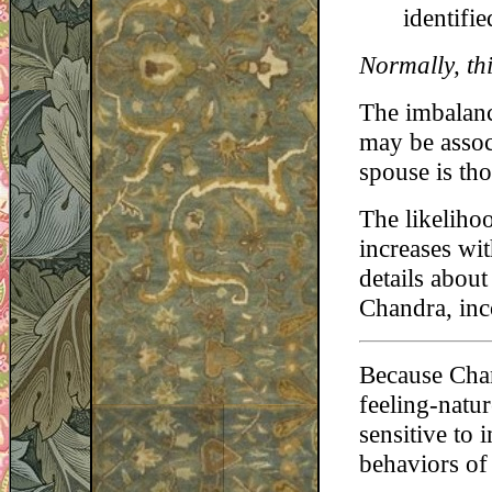
identifi
Normally, thi
The imbalanc
may be assoc
spouse is tho
The likeliho
increases wi
details abou
Chandra, inc
Because Chan
feeling-natur
sensitive to
behaviors of 