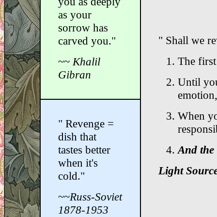
you as deeply
as your
sorrow has
" Shall we r
carved you."
The first
~~
Khalil
Gibran
Until yo
emotion,
When yo
" Revenge =
responsi
dish that
tastes better
And the 
when it's
Light Sourc
cold."
~~
Russ-Soviet
1878-1953