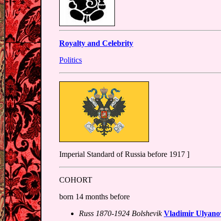
Royalty and Celebrity
Politics
Imperial Standard of Russia before 1917 ]
COHORT
born 14 months before
Russ 1870-1924 Bolshevik
Vladimir Ulyano