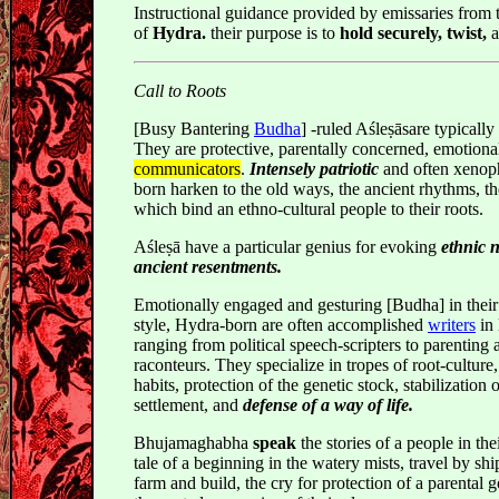
Instructional guidance provided by emissaries from t
of
Hydra.
their purpose is to
hold securely, twist,
Call to Roots
[Busy Bantering
Budha
] -ruled Aśleṣāsare typically 
They are protective, parentally concerned, emotiona
communicators
.
Intensely patriotic
and often xenop
born harken to the old ways, the ancient rhythms, the
which bind an ethno-cultural people to their roots.
Aśleṣā have a particular genius for evoking
ethnic 
ancient resentments.
Emotionally engaged and gesturing [Budha] in thei
style, Hydra-born are often accomplished
writers
in 
ranging from political speech-scripters to parenting a
raconteurs. They specialize in tropes of root-cultur
habits, protection of the genetic stock, stabilization 
settlement, and
defense of a way of life.
Bhujamaghabha
speak
the stories of a people in thei
tale of a beginning in the watery mists, travel by ship
farm and build, the cry for protection of a parental g