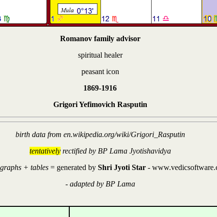
Romanov family advisor
spiritual healer
peasant icon
1869-1916
Grigori Yefimovich Rasputin
birth data from en.wikipedia.org/wiki/Grigori_Rasputin
tentatively
rectified by BP Lama Jyotishavidya
 graphs + tables
= generated by
Shri Jyoti Star
- www.vedicsoftware
-
adapted by BP Lama