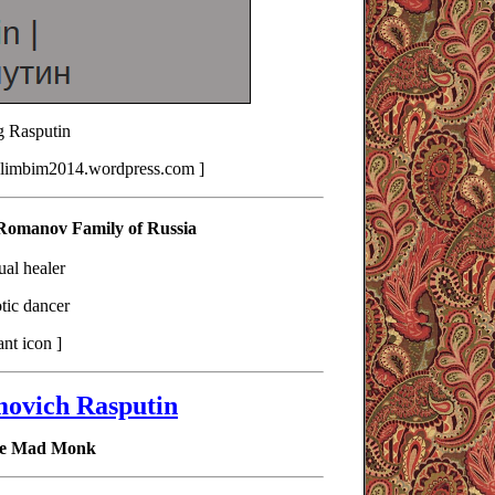
 Rasputin
klimbim2014.wordpress.com ]
 Romanov Family of Russia
tual healer
tic dancer
ant icon ]
movich Rasputin
The Mad Monk