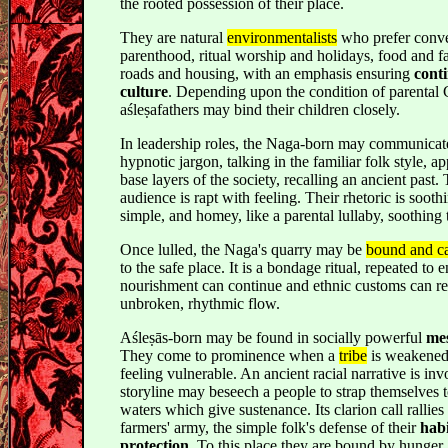
the rooted possession of their place.
They are natural
environmentalists
who prefer conve
parenthood, ritual worship and holidays, food and f
roads and housing, with an emphasis ensuring
conti
culture
. Depending upon the condition of parental
aśleṣafathers may bind their children closely.
In leadership roles, the Naga-born may communicat
hypnotic jargon, talking in the familiar folk style, ap
base layers of the society, recalling an ancient past.
audience is rapt with feeling. Their rhetoric is soothi
simple, and homey, like a parental lullaby, soothing 
Once lulled, the Naga's quarry may be
bound and c
to the safe place. It is a bondage ritual, repeated to e
nourishment can continue and ethnic customs can re
unbroken, rhythmic flow.
Aśleṣās-born may be found in socially powerful
me
They come to prominence when a
tribe
is weakened 
feeling vulnerable. An ancient racial narrative is in
storyline may beseech a people to strap themselves t
waters which give sustenance. Its clarion call rallies 
farmers' army, the simple folk's defense of their
hab
protection
. To this place they are bound by hunger, 