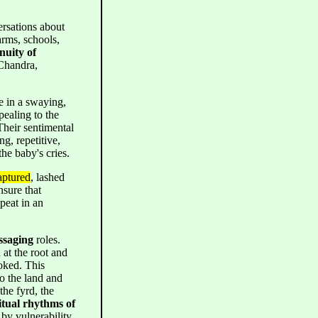
rsations about
arms, schools,
nuity of
 Chandra,
e in a swaying,
pealing to the
 Their sentimental
ng, repetitive,
the baby's cries.
aptured
, lashed
nsure that
peat in an
ssaging
roles.
at the root and
voked. This
o the land and
the fyrd, the
itual rhythms of
by vulnerability,