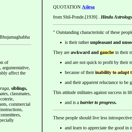
QUOTATION
Aśleṣa
from Shil-Ponde.[1939] .
Hindu Astrology
" Outstanding characteristic of these peopl
 Bhujamaghabha
is their rather
unpleasant and unso
They are
awkward and
gauche
in their 
on of
and are not quick to profit by their 
l, argumentative,
because of their
inability to adapt
bly affect the
and their apparent reluctance to be g
Uraga
,
siblings,
This attitude militates against success in lif
ates, classmates,
coterie,
and is a
barrier to progress.
nts, commercial
instructions,
 committees,
These people should live less introspective
ecially
and learn to appreciate the good in 