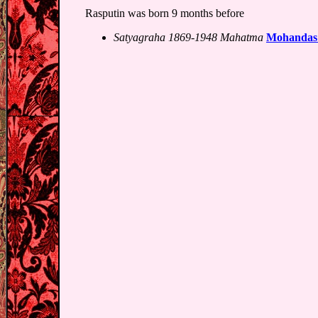
Rasputin was born 9 months before
Satyagraha 1869-1948 Mahatma
Mohandas