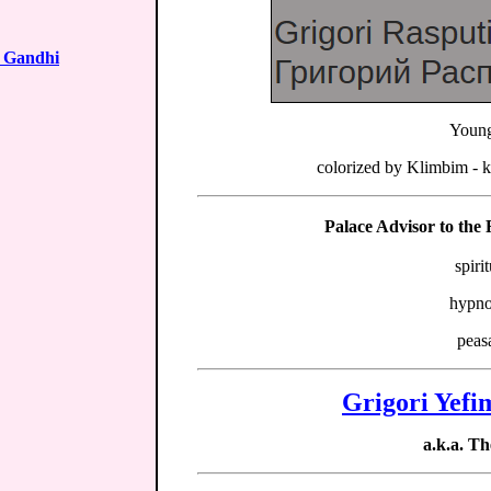
 Gandhi
Young
colorized by Klimbim - 
Palace Advisor to the
spiri
hypno
peas
Grigori Yefi
a.k.a. 