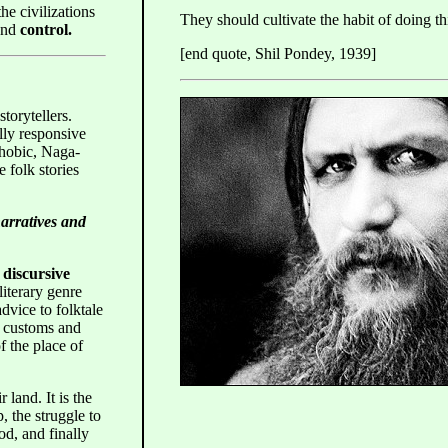
he civilizations
They should cultivate the habit of doing th
and
control.
[end quote, Shil Pondey, 1939]
storytellers.
lly responsive
hobic, Naga-
 folk stories
narratives and
r
discursive
literary genre
dvice to folktale
e, customs and
of the place of
r land. It is the
, the struggle to
od, and finally