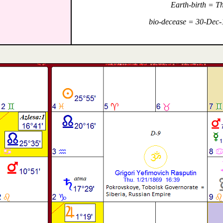
Earth-birth = T
bio-decease = 30-Dec-1