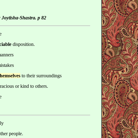
 Joytisha-Shastra. p 82
e
ciable
disposition.
manners
mistakes
 themselves
to their surroundings
racious or kind to others.
e
ly
other people.