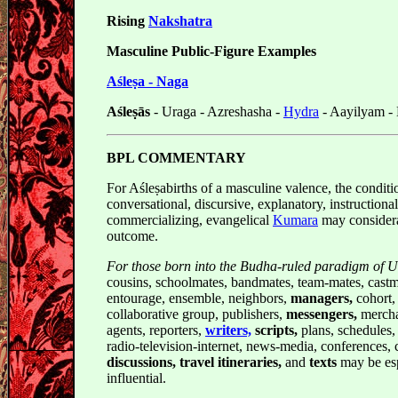
Rising
Nakshatra
Masculine Public-Figure Examples
Aśleṣa - Naga
Aśleṣās
- Uraga - Azreshasha -
Hydra
- Aayilyam -
BPL COMMENTARY
For Aśleṣabirths of a masculine valence, the conditi
conversational, discursive, explanatory, instructiona
commercializing, evangelical
Kumara
may considera
outcome.
For those born into the Budha-ruled paradigm of 
cousins, schoolmates, bandmates, team-mates, castm
entourage, ensemble, neighbors,
managers,
cohort, 
collaborative group, publishers,
messengers,
mercha
agents, reporters,
writers,
scripts,
plans, schedules, 
radio-television-internet, news-media, conferences,
discussions, travel itineraries,
and
texts
may be esp
influential.