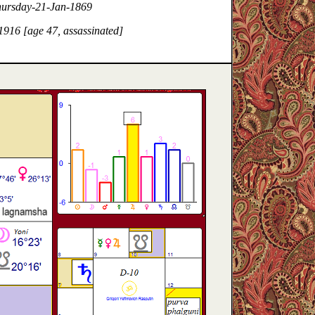
hursday-21-Jan-1869
916 [age 47, assassinated]