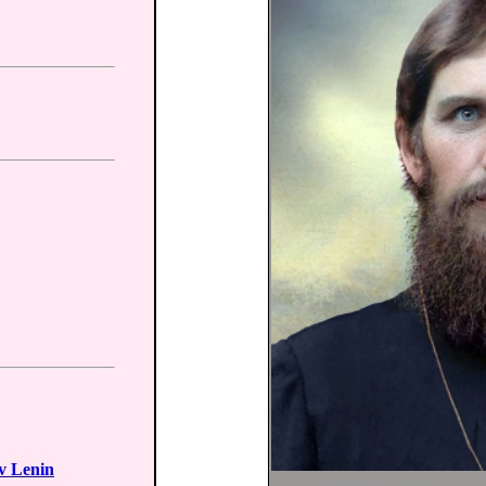
v Lenin