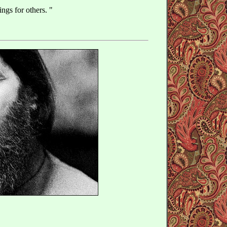
ings for others. "