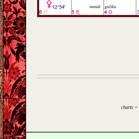
charts +