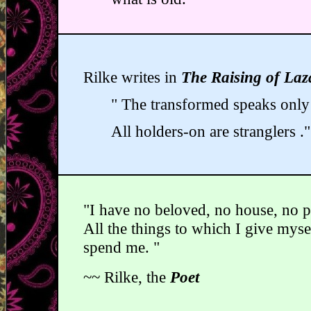
Rilke writes in
The Raising of Laz
" The transformed speaks only 
All holders-on are stranglers ."
"I have no beloved, no house, no p
All the things to which I give mys
spend me. "
~~ Rilke, the
Poet