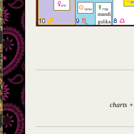
charts +