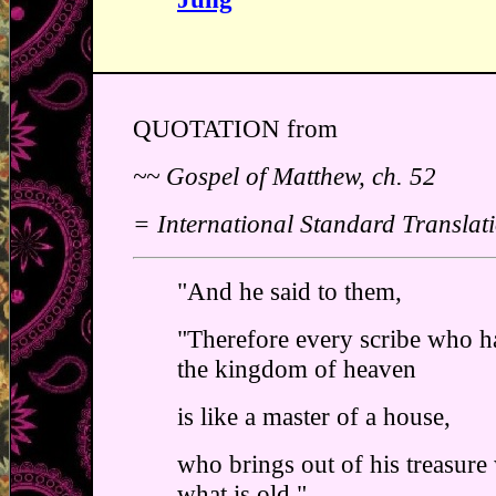
QUOTATION from
~~ Gospel of Matthew, ch. 52
= International Standard Translat
"And he said to them,
"Therefore every scribe who ha
the kingdom of heaven
is like a master of a house,
who brings out of his treasure
what is old."