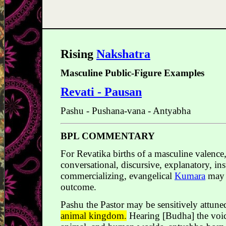
Rising
Nakshatra
Masculine Public-Figure Examples
Revati - Pausan
Pashu - Pushana-vana - Antyabha
BPL COMMENTARY
For Revatika births of a masculine valence,
conversational, discursive, explanatory, in
commercializing, evangelical
Kumara
may c
outcome.
Pashu the Pastor may be sensitively attune
animal kingdom.
Hearing [Budha] the voice