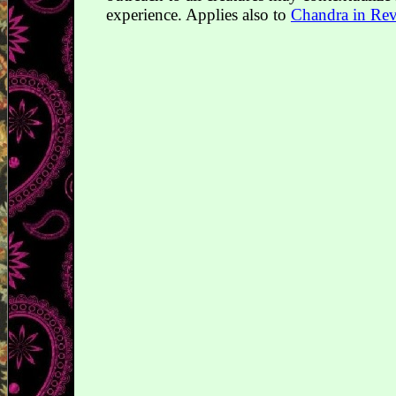
experience. Applies also to
Chandra in Reva