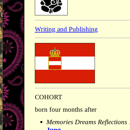
Writing and Publishing
COHORT
born four months after
Memories Dreams Reflections
Jung