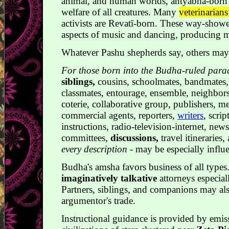
animal, and human worlds, antyabha-born 
welfare of all creatures. Many
veterinarian
activists are Revatī-born. These way-shower
aspects of music and dancing, producing me
Whatever Pashu shepherds say, others ma
For those born into the Budha-ruled par
siblings,
cousins, schoolmates, bandmates,
classmates, entourage, ensemble, neighbor
coterie, collaborative group, publishers, m
commercial agents, reporters,
writers
, scrip
instructions, radio-television-internet, new
committees,
discussions,
travel itineraries,
every description
- may be especially influe
Budha's amsha favors business of all type
imaginatively talkative
attorneys especia
Partners, siblings, and companions may als
argumentor's trade.
Instructional guidance is provided by emis