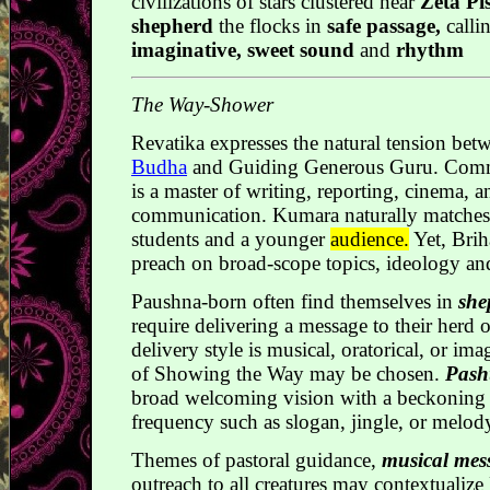
civilizations of stars clustered near
Zeta Pi
shepherd
the flocks in
safe passage,
calli
imaginative, sweet sound
and
rhythm
The Way-Shower
Revatika expresses the natural tension be
Budha
and Guiding Generous Guru. Comme
is a master of writing, reporting, cinema, a
communication. Kumara naturally matches t
students and a younger
audience.
Yet, Brih
preach on broad-scope topics, ideology and
Paushna-born often find themselves in
she
require delivering a message to their herd 
delivery style is musical, oratorical, or im
of Showing the Way may be chosen.
Pash
broad welcoming vision with a beckoning 
frequency such as slogan, jingle, or melod
Themes of pastoral guidance,
musical mes
outreach to all creatures may contextualize R