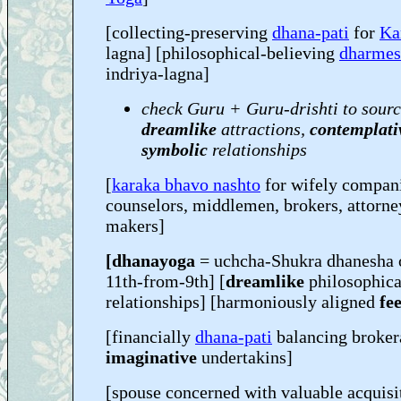
[collecting-preserving
dhana-pati
for
Ka
lagna] [philosophical-believing
dharmes
indriya-lagna]
check Guru + Guru-drishti to sourc
dreamlike
attractions,
contemplati
symbolic
relationships
[
karaka bhavo nashto
for wifely compani
counselors, middlemen, brokers, attorne
makers]
[dhanayoga
= uchcha-Shukra dhanesha 
11th-from-9th] [
dreamlike
philosophic
relationships] [harmoniously aligned
fee
[financially
dhana-pati
balancing broker
imaginative
undertakins]
[spouse concerned with valuable acquis