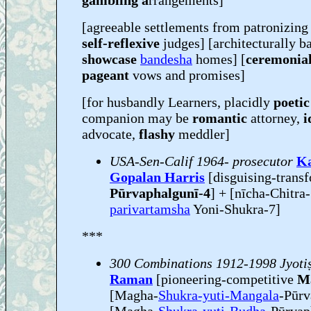
gambling a
rrangements]
[agreeable settlements from patronizin
self-reflexive
judges] [architecturally b
showcase
bandesha
homes] [
ceremonia
pageant
vows and promises]
[for husbandly Learners, placidly
poetic
companion may be
romantic
attorney,
i
advocate,
flashy
meddler]
USA-Sen-Calif 1964- prosecutor
K
Gopalan Harris
[disguising-trans
Pūrvaphalgunī-4
] + [nīcha-Chitra
parivartamsha
Yoni-Shukra-7]
***
300 Combinations 1912-1998 Jyoti
Raman
[pioneering-competitive
M
[Magha-
Shukra-yuti-Mangala
-Pūr