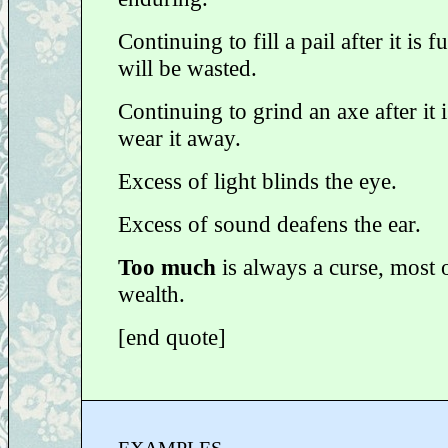
Continuing to fill a pail after it is f
will be wasted.
Continuing to grind an axe after it i
wear it away.
Excess of light blinds the eye.
Excess of sound deafens the ear.
Too much
is always a curse, most o
wealth.
[end quote]