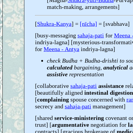
[Magha-
Shukra-yuti-Budha
-Pūrvap
match-making, arrangements]
[
Shukra-Kanya
] =
[nīcha]
= [svabhava]
[busy-messaging
sahaja-pati
for
Meena 
indriya-lagna] [mysterious-transformati
for
Meena - Antya
indriya-lagna]
check Budha + Budha-drishti to so
calculated
bargaining,
analytical
a
assistive
representation
[collaborative
sahaja-pati
assistance
rel
[beautifully aligned
intestinal digestion
[
complaining
spouse concerned with
ra
secrecy and
sahaja-pati
management]
[shared
service-ministering
covenant o
trust] [
argumentative
negotiation for
l
contracts] [gracious brokerage of
medica