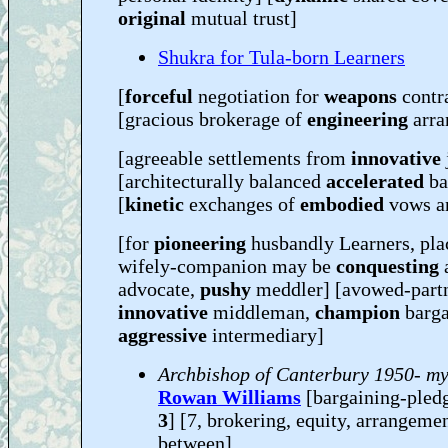
original
mutual trust]
Shukra for Tula-born Learners
[
forceful
negotiation for
weapons
contr
[gracious brokerage of
engineering
arr
[agreeable settlements from
innovative
[architecturally balanced
accelerated
ba
[
kinetic
exchanges of
embodied
vows a
[for
pioneering
husbandly Learners, pla
wifely-companion may be
conquesting
a
advocate,
pushy
meddler] [avowed-part
innovative
middleman,
champion
barga
aggressive
intermediary]
Archbishop of Canterbury 1950- my
Rowan Williams
[bargaining-pled
3
] [7, brokering, equity, arrangemen
between]