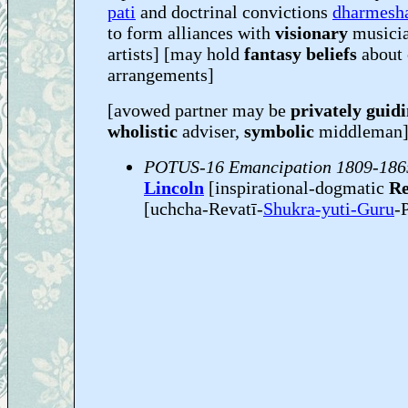
pati
and doctrinal convictions
dharmesh
to form alliances with
visionary
musicia
artists] [may hold
fantasy beliefs
about 
arrangements]
[avowed partner may be
privately guid
wholistic
adviser,
symbolic
middleman
POTUS-16 Emancipation 1809-186
Lincoln
[inspirational-dogmatic
Re
[uchcha-Revatī-
Shukra-yuti-Guru
-P