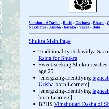
Vimshottari Dasha
-
Rashi
-
Gochara
-
Bhava
-
G
Nakshatra
-
Amsha
-
karaka
-
Varga
-
Bala
Shukra Main Page
Traditional Jyotishavidya Sacr
Ratna for Shukra
Sweet-seeking Shukra reaches
age 25
[energizing-identifying
lagnes
Urisha
-born Learners]
[energizing-identifying
lagnes
born Learners]
BPHS
Vimshottari Dasha of S