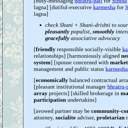
[busy-messaging
bhratru-pati
for
Simha
lagna] [dutiful-executive
karmesha
for
lagna]
check Shani + Shani-drishti to sour
pleasantly
populist,
smoothly
inter
gracefully
associative advocacy
[
friendly
responsible socially-visible
ka
relationships] [harmoniously aligned
ne
system
] [spouse concerned with
market
management and public status
karmesha
[
economically
balanced contractual arr
[pleasant institutional manager
bhratru-
array
projects] [skilled brokerage in
ma
participation
undertakins]
[avowed partner may be
community-co
attorney,
socialite
adviser,
proletarian