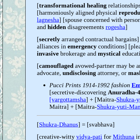
[
transformational healing
relationship
[harmoniously aligned physical
reprodu
lagnesha
] [spouse concerned with person
and
hidden
disagreements
rogesha
]
[
secretly
arranged contractual bargains] 
alliances in
emergency
conditions] [ple
invasive
brokerage and
mystical
educat
[
camouflaged
avowed-partner may be 
advocate,
undisclosing
attorney, or
mas
Pucci Prints 1914-1992 fashion
Em
[secretive-discovering
Anuradha-
[vargottamsha
] + [Maitra-
Shukra-y
Maitra] + [Maitra-
Shukra-yuti-Man
[
Shukra-Dhanus
] = [svabhava]
[creative-witty
vidya-pati
for
Mithuna
in