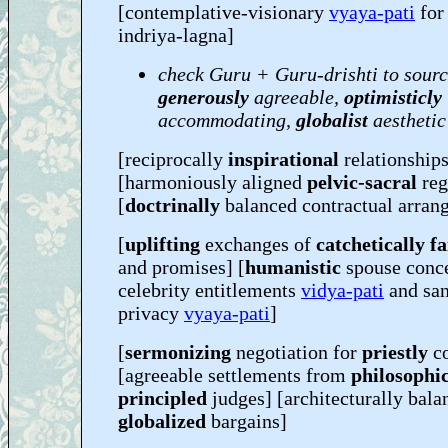
[contemplative-visionary
vyaya-pati
fo
indriya-lagna]
check Guru + Guru-drishti to sourc
generously
agreeable,
optimisticly
accommodating,
globalist
aesthetic
[reciprocally
inspirational
relationships
[harmoniously aligned
pelvic-sacral
reg
[
doctrinally
balanced contractual arran
[
uplifting
exchanges of
catchetically f
and promises] [
humanistic
spouse conc
celebrity entitlements
vidya-pati
and san
privacy
vyaya-pati
]
[
sermonizing
negotiation for
priestly
c
[agreeable settlements from
philosophic
principled
judges] [architecturally bala
globalized
bargains]