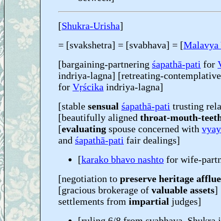
[
Shukra-Urisha
]
= [svakshetra] = [svabhava] = [
Malavya
[bargaining-partnering
śapathā-pati
for
indriya-lagna] [retreating-contemplativ
for
Vṛścika
indriya-lagna]
[stable
sensual
śapathā-pati
trusting rel
[beautifully aligned
throat-mouth-teet
[
evaluating
spouse concerned with
vyay
and
śapathā-pati
fair dealings]
[
karako bhavo nashto
for wife-part
[negotiation to
preserve heritage afflu
[gracious brokerage of
valuable assets
]
settlements from
impartial
judges]
[ruling 6/8 from svabhava, Shukra 