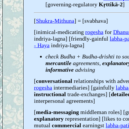
[governing-regulatory
Kṛttikā-2
]
[
Shukra-Mithuna
] = [svabhava]
[inimical-medicating
rogesha
for
Dhanu
indriya-lagna] [friendly-gainful
labha-pa
- Haya
indriya-lagna]
check Budha + Budha-drishti to so
mercantile
agreements,
explanator
informative
advising
[
conversational
relationships with adve
rogesha
intermediaries] [gainfully
labha
instructional
trade-exchanges] [
detaile
interpersonal agreements]
[
media-messaging
middleman roles] [g
explanatory
representation] [likes to co
mutual
commercial
earningst
labha-pat