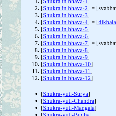
[
Shukra in bhava-1
]
[
Shukra in bhava-2
] = [svabha
[
Shukra in bhava-3
]
[
Shukra in bhava-4
] = [
dikbala
[
Shukra in bhava-5
]
[
Shukra in bhava-6
]
[
Shukra in bhava-7
] = [svabha
[
Shukra in bhava-8
]
[
Shukra in bhava-9
]
[
Shukra in bhava-10
]
[
Shukra in bhava-11
]
[
Shukra in bhava-12
]
[
Shukra-yuti-Surya
]
[
Shukra-yuti-Chandra
]
[
Shukra-yuti-Mangala
]
[
Shukra-yuti-Budha
]