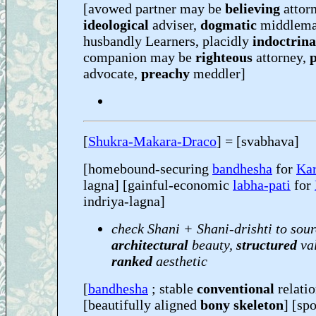
[avowed partner may be
believing
attorn
ideological
adviser,
dogmatic
middlema
husbandly Learners, placidly
indoctrina
companion may be
righteous
attorney,
advocate,
preachy
meddler]
[
Shukra-Makara-Draco
] = [svabhava]
[homebound-securing
bandhesha
for
Kar
lagna] [gainful-economic
labha-pati
for
indriya-lagna]
check Shani + Shani-drishti to sour
architectural
beauty,
structured
va
ranked
aesthetic
[
bandhesha
; stable
conventional
relati
[beautifully aligned
bony skeleton
] [sp