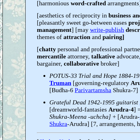
[harmonious
word-crafted
arrangments
[aesthetics of reciprocity in
business a
[pleasantly sweet go-between eases
proj
management
] [may
write-publish
descr
themes of
attraction
and
pairing]
[
chatty
personal and professional partn
mercantile
attorney,
talkative
advocate
bargainer,
collaborative
broker]
POTUS-33 Trial and Hope 1884-19
Truman
[governing-regulatory
Ar
[Budha-6
Parivartamsha
Shukra-7]
Grateful Dead 1942-1995 guitarist
[dreamworld-fantasies
Arudra-4
] 
Shukra-Meena -uchcha]
+ [Arudra-
Shukra
-Arudra] [7, arrangements, 