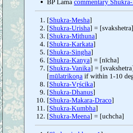
BP Lama
commentary Shukra
[
Shukra-Mesha
]
[
Shukra-Urisha
] = [svakshetra
[
Shukra-Mithuna
]
[
Shukra-Karkata
]
[
Shukra-Singha
]
[
Shukra-Kanya
] = [nīcha]
[
Shukra-Vanika
] = [svakshetra
[
mūlatrikoṇa
if within 1-10 de
[
Shukra-Vṛścika
]
[
Shukra-Dhanus
]
[
Shukra-Makara-Draco
]
[
Shukra-Kumbha
]
[
Shukra-Meena
] = [uchcha]