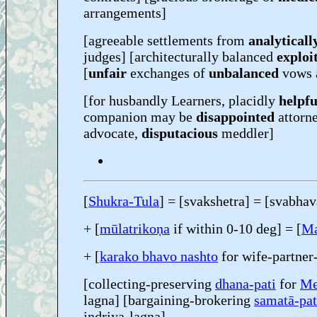
arrangements]
[agreeable settlements from
analyticall
judges] [architecturally balanced
exploi
[
unfair
exchanges of
unbalanced
vows 
[for husbandly Learners, placidly
helpfu
companion may be
disappointed
attorn
advocate,
disputacious
meddler]
[
Shukra-Tula
] = [svakshetra] = [svabhav
+ [
mūlatrikoṇa
if within 0-10 deg] = [
Ma
+ [
karako bhavo nashto
for wife-partner
[collecting-preserving
dhana-pati
for
Me
lagna] [bargaining-brokering
samatā-pat
indriya-lagna]