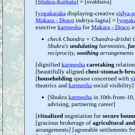
[
Shukra-Karkata
] = [svabhava]
[
yogakaraka
displaying-creative
vidya-p
Makara - Draco
indriya-lagna] = [
yogak
exective
karmesha
for
Makara - Draco
i
check Chandra + Chandra-drishti t
Shukra's
undulating
harmonies,
fa
reciprocity,
soothing
arrangements
[dignified
karmesha
caretaking
relation
[beautifully aligned
chest-stomach-bre
[
householding
spouse concerned with
v
theatrics and
karmesha
social visibility]
[Shukra
karmesha
in 10th-from-10,
advising, partnering career]
[
ritualized
negotiation for
secure boun
[gracious brokerage of
agricultural an
arrangements] [agreeable settlements f