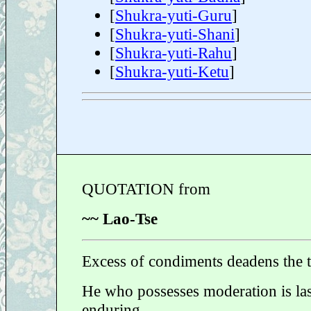
[
Shukra-yuti-Guru
]
[
Shukra-yuti-Shani
]
[
Shukra-yuti-Rahu
]
[
Shukra-yuti-Ketu
]
QUOTATION from
~~ Lao-Tse
Excess of condiments deadens the t
He who possesses moderation is la
enduring.