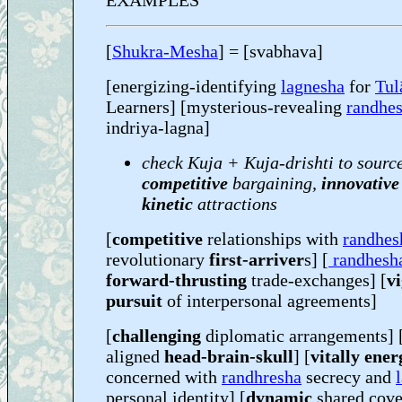
EXAMPLES
[
Shukra-Mesha
] = [svabhava]
[energizing-identifying
lagnesha
for
Tul
Learners] [mysterious-revealing
randhe
indriya-lagna]
check Kuja + Kuja-drishti to sourc
competitive
bargaining,
innovative
kinetic
attractions
[
competitive
relationships with
randhes
revolutionary
first-arriver
s] [
randhesh
forward-thrusting
trade-exchanges] [
v
pursuit
of interpersonal agreements]
[
challenging
diplomatic arrangements] [
aligned
head-brain-skull
] [
vitally ene
concerned with
randhresha
secrecy and
personal identity] [
dynamic
shared cove