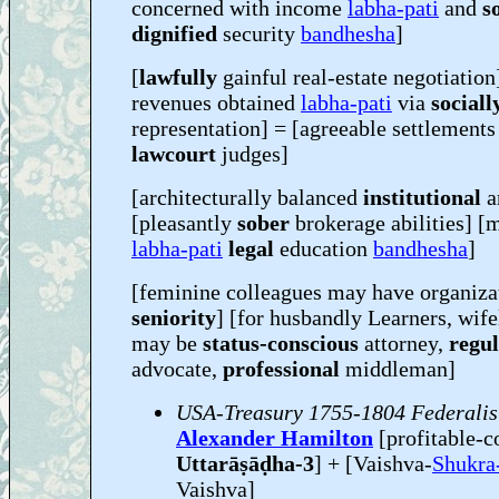
concerned with income
labha-pati
and
s
dignified
security
bandhesha
]
[
lawfully
gainful real-estate negotiation
revenues obtained
labha-pati
via
sociall
representation] = [agreeable settlements
lawcourt
judges]
[architecturally balanced
institutional
a
[pleasantly
sober
brokerage abilities] [
labha-pati
legal
education
bandhesha
]
[feminine colleagues may have organiza
seniority
] [for husbandly Learners, wi
may be
status-conscious
attorney,
regu
advocate,
professional
middleman]
USA-Treasury 1755-1804 Federalis
Alexander Hamilton
[profitable-
Uttarāṣāḍha-3
] + [Vaishva-
Shukra
Vaishva]