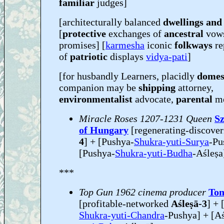
familiar
judges]
[architecturally balanced
dwellings and
[
protective
exchanges of
ancestral
vow
promises] [
karmesha
iconic
folkways
re
of
patriotic
displays
vidya-pati
]
[for husbandly Learners, placidly
domes
companion may be
shipping
attorney,
environmentalist
advocate,
parental
m
Miracle Roses 1207-1231 Queen
Sz
of Hungary
[regenerating-discove
4
] + [Pushya-
Shukra-yuti-Surya
-Pu
[Pushya-
Shukra-yuti-Budha
-Aśleṣa
***
Top Gun 1962 cinema producer
Tom
[profitable-networked
Aśleṣā-3
] + 
Shukra-yuti-Chandra
-Pushya] + [Aśl