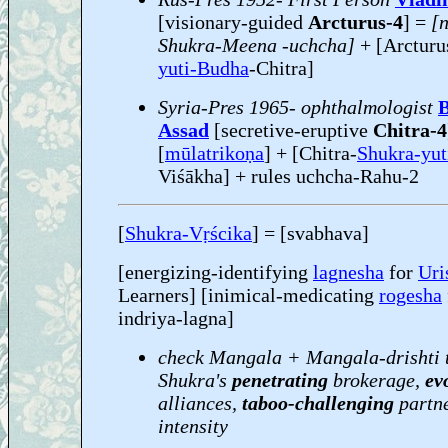
[visionary-guided
Arcturus-4
] =
[
Shukra-Meena -uchcha]
+ [Arcturu
yuti-Budha
-Chitra]
Syria-Pres 1965- ophthalmologist
B
Assad
[secretive-eruptive
Chitra-4
[
mūlatrikoṇa
] + [Chitra-
Shukra-yut
Viśākha] + rules uchcha-Rahu-2
[
Shukra-Vṛścika
] = [svabhava]
[energizing-identifying
lagnesha
for
Uri
Learners] [inimical-medicating
rogesha
indriya-lagna]
check Mangala + Mangala-drishti 
Shukra's
penetrating
brokerage,
ev
alliances,
taboo-challenging
partn
intensity