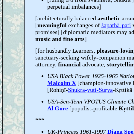
perpetual imbalances]
[architecturally balanced
aesthetic
arra
[
meaningful
exchanges of
śapathā-pati
promises] [diplomatic mediators may ad
music and fine arts
]
[for husbandly Learners,
pleasure-lovin
sanctuary-seeking wifely-companion m
attorney,
financial
advocate,
storytelli
USA Black Power 1925-1965 Nation
Malcolm X
[champion-innovative
[Rohiṇī-
Shukra-yuti-Surya
-Kṛttikā 
USA-Sen-Tenn VPOTUS Climate Ch
Al Gore
[populist-profitable
Kṛtti
***
UK-Princess 1961-1997
Diana Spe