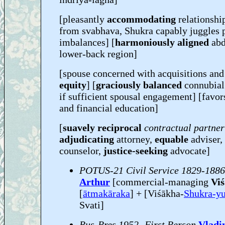
[pleasantly
accommodating
relationship
from svabhava, Shukra capably juggles 
imbalances] [
harmoniously aligned
abd
lower-back region]
[spouse concerned with acquisitions an
equity
] [
graciously balanced
connubial
if sufficient spousal engagement] [favo
and financial education]
[
suavely reciprocal
contractual partne
adjudicating
attorney,
equable
adviser,
counselor,
justice-seeking
advocate]
POTUS-21 Civil Service 1829-1886
Arthur
[commercial-managing
Viś
[
ātmakāraka
] + [Viśākha-
Shukra-y
Svati]
Rus-Pres 1952- First Person
Vladi