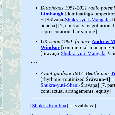
Dittoheads 1951-2021 radio polem
Limbaugh
[dominating-competito
+ [Śrāvaṇa-
Shukra-yuti-Mangala
-D
uchcha] [7, contracts, negotiation, 
representation, bargaining]
UK-scion 1960- finance
Andrew M
Windsor
[commercial-managing
Ś
[Śrāvaṇa-
Shukra-yuti-Mangala
-Vai
***
Avant-gardiste 1933- Beatle-pair
Y
[rhythmic-routinized
Śrāvaṇa-4
] +
Shukra-yuti-Shani
-Śrāvaṇa] [7, pa
contractual arrangements, equity]
[
Shukra-Kumbha
] = [svabhava]