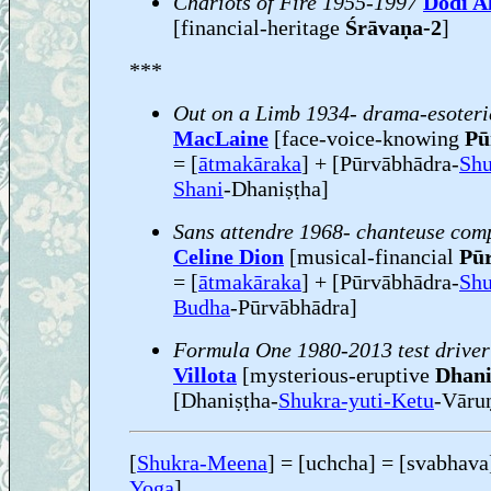
Chariots of Fire 1955-1997
Dodi A
[financial-heritage
Śrāvaṇa-2
]
***
Out on a Limb 1934- drama-esoteri
MacLaine
[face-voice-knowing
Pu
= [
ātmakāraka
] + [Pūrvābhādra-
Shu
Shani
-Dhaniṣṭha]
Sans attendre 1968- chanteuse comp
Celine Dion
[musical-financial
Pū
= [
ātmakāraka
] + [Pūrvābhādra-
Shu
Budha
-Pūrvābhādra]
Formula One 1980-2013 test driver
Villota
[mysterious-eruptive
Dhanis
[Dhaniṣṭha-
Shukra-yuti-Ketu
-Vārun
[
Shukra-Meena
] = [uchcha] = [svabhava
Yoga
]