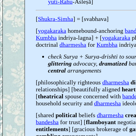
yuti-Rahu
-Aśleṣā]
[
Shukra-Simha
] = [svabhava]
[
yogakaraka
homebound-anchoring
ban
Kumbha
indriya-lagna] + [
yogakaraka
ph
doctrinal
dharmesha
for
Kumbha
indriya
check Surya + Surya-drishti to sou
glittering
advocacy,
dramatized
bar
central
arrangements
[philosophically righteous
dharmesha
di
relationships] [beautifully aligned
heart
[
theatrical
spouse concerned with
band
household security and
dharmesha
ideol
[shared
political
beliefs
dharmesha
crea
bandesha
for trust] [
flamboyant
negotia
entitlements
] [gracious brokerage of
ga