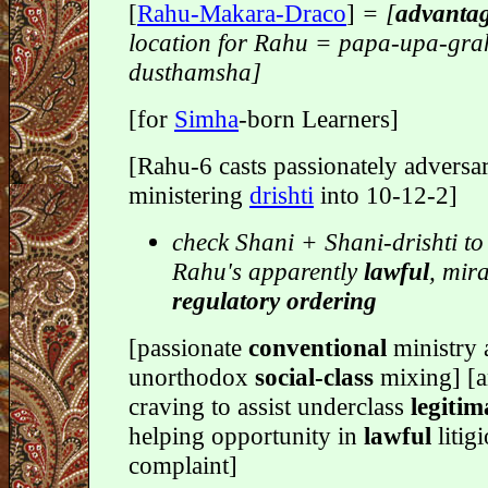
[
Rahu-Makara-Draco
]
= [
advanta
location for Rahu = papa-upa-gra
dusthamsha]
[for
Simha
-born Learners]
[Rahu-6 casts passionately adversar
ministering
drishti
into 10-12-2]
check Shani + Shani-drishti to
Rahu's apparently
lawful
, mir
regulatory ordering
[passionate
conventional
ministry 
unorthodox
social-class
mixing] [a
craving to assist underclass
legitim
helping opportunity in
lawful
litig
complaint]