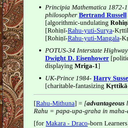
Principia Mathematica 1872-
philosopher
Bertrand Russell
[algorithmic-undulating
Rohiṇi
[Rohiṇī-
Rahu-yuti-Surya
-Kṛtti
[Rohiṇī-
Rahu-yuti-Mangala
-Kr
POTUS-34 Interstate Highway
Dwight D. Eisenhower
[politi
displaying
Mriga-1
]
UK-Prince 1984-
Harry Suss
[charitable-fantasizing
Kṛttika
[
Rahu-Mithuna
] =
[
advantageous
l
Rahu = papa-upa-graha in maha-
[for
Makara - Draco
-born Learners