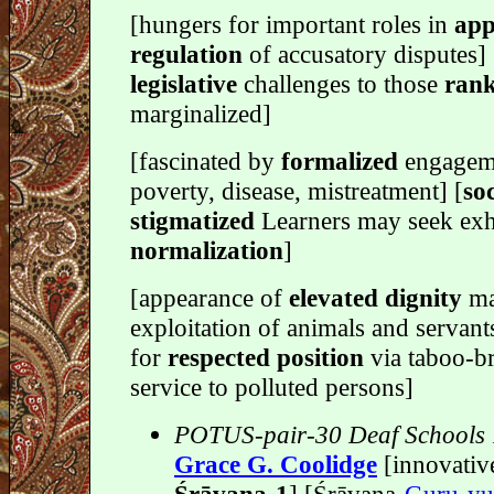
[hungers for important roles in
app
regulation
of accusatory disputes] [
legislative
challenges to those
ran
marginalized]
[fascinated by
formalized
engagem
poverty, disease, mistreatment] [
soc
stigmatized
Learners may seek exh
normalization
]
[appearance of
elevated dignity
ma
exploitation of animals and servant
for
respected position
via taboo-b
service to polluted persons]
POTUS-pair-30 Deaf Schools
Grace G. Coolidge
[innovativ