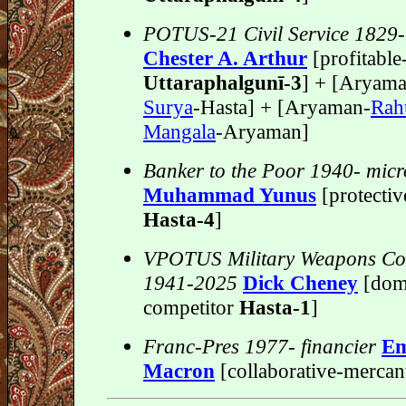
POTUS-21 Civil Service 1829
Chester A. Arthur
[profitabl
Uttaraphalgunī-3
] + [Aryam
Surya
-Hasta] + [Aryaman-
Rah
Mangala
-Aryaman]
Banker to the Poor 1940- micr
Muhammad Yunus
[protectiv
Hasta-4
]
VPOTUS Military Weapons Con
1941-2025
Dick Cheney
[dom
competitor
Hasta-1
]
Franc-Pres 1977- financier
Em
Macron
[collaborative-mercan