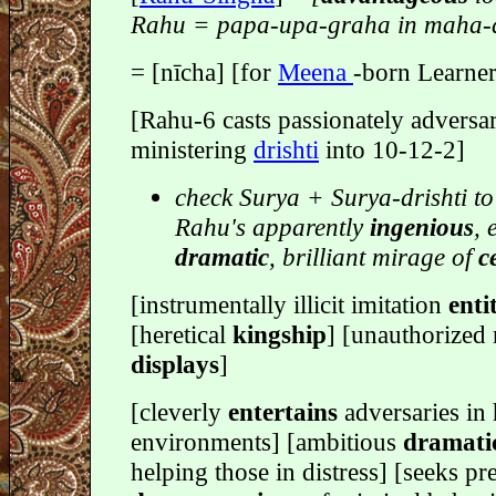
Rahu = papa-upa-graha in maha-
= [nīcha] [for
Meena
-born Learner
[Rahu-6 casts passionately adversar
ministering
drishti
into 10-12-2]
check Surya + Surya-drishti to
Rahu's apparently
ingenious
, 
dramatic
, brilliant mirage of
c
[instrumentally illicit imitation
enti
[heretical
kingship
] [unauthorized 
displays
]
[cleverly
entertains
adversaries in 
environments] [ambitious
dramati
helping those in distress] [seeks pre