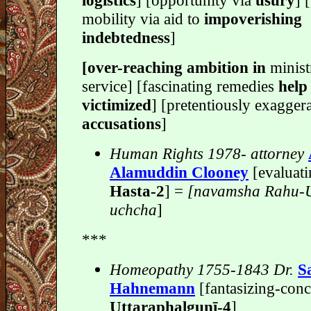
logistics
] [opportunity via
usury
] 
mobility via aid to
impoverishing
indebtedness
]
[over-reaching ambition in
minist
service] [fascinating remedies
help
victimized
] [pretentiously exagger
accusations
]
Human Rights 1978- attorney
Alamuddin Clooney
[evaluati
Hasta-2
] =
[navamsha Rahu-U
uchcha
]
***
Homeopathy 1755-1843 Dr.
S
Hahnemann
[fantasizing-conc
Uttaraphalgunī-4
]