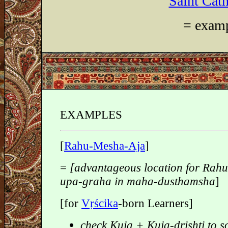
Saint Cath
= examp
EXAMPLES
[
Rahu-Mesha-Aja
]
=
[advantageous location for Rah
upa-graha in maha-dusthamsha
]
[for
Vṛścika
-born Learners]
check Kuja + Kuja-drishti to s