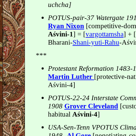
uchcha]
POTUS-pair-37 Watergate 19
Ryan Nixon
[competitive-dom
Aśvini-1
] = [
vargottamsha
] + 
Bharani-
Shani-yuti-Rahu
-Aśvi
***
Protestant Reformation 1483-
Martin Luther
[protective-nat
Aśvini-4]
POTUS-22-24 Interstate Com
1908
Grover Cleveland
[cust
habitual
Aśvini-4
]
USA-Sen-Tenn VPOTUS Clima
1948-
Al Gore
[negotiating-co