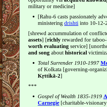
military or medicine]
[Rahu-6 casts passionately adve
ministering
drishti
into 10-12-
[shrewd accummulation of conflic
assets
] [
richly
rewarded for taboo-
worth evaluating
service] [unort
and song
about
historical
victimiz
Total Surrender 1910-1997
Mo
of Kolkata [governing-organiz
Kṛttikā-2
]
***
Gospel of Wealth 1835-1919
A
Carnegie
[charitable-visionar