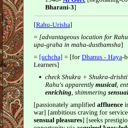
Bharani-3
]
[
Rahu-Urisha
]
=
[advantageous location for Rah
upa-graha in maha-dusthamsha
]
=
[uchcha]
= [for
Dhanus - Haya
-b
Learners]
check Shukra + Shukra-drishti
Rahu's apparently
musical
, en
enriching
, shimmering
sensual
[passionately amplified
affluence
i
war] [ambitious craving for service
sensual pleasures
] [seeks prestigi
opportunity via
acquired knowle