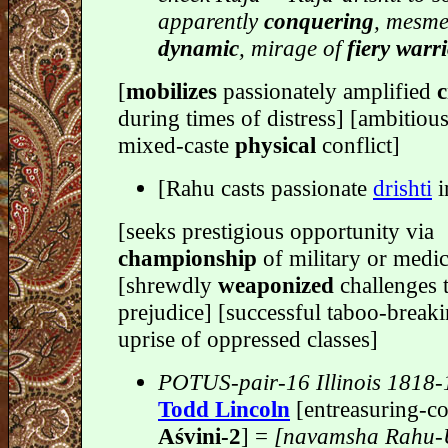
apparently
conquering
, mesme
dynamic
, mirage of
fiery warr
[
mobilizes
passionately amplified
c
during times of distress] [ambitiou
mixed-caste
physical
conflict]
[Rahu casts passionate
drishti
i
[seeks prestigious opportunity via
championship
of military or medi
[shrewdly
weaponized
challenges t
prejudice] [successful taboo-break
uprise of oppressed classes]
POTUS-pair-16 Illinois 1818
Todd Lincoln
[entreasuring-co
Aśvini-2
] =
[navamsha Rahu-