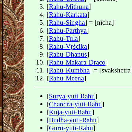
[
Rahu-Mithuna
]
[
Rahu-Karkata
]
[
Rahu-Singha
] = [nīcha]
[
Rahu-Parthya
]
[
Rahu-Tula
]
[
Rahu-Vṛścika
]
[
Rahu-Dhanus
]
[
Rahu-Makara-Draco
]
[
Rahu-Kumbha
] = [svakshetra
[
Rahu-Meena
]
[
Surya-yuti-Rahu
]
[
Chandra-yuti-Rahu
]
[
Kuja-yuti-Rahu
]
[
Budha-yuti-Rahu
]
[
Guru-yuti-Rahu
]