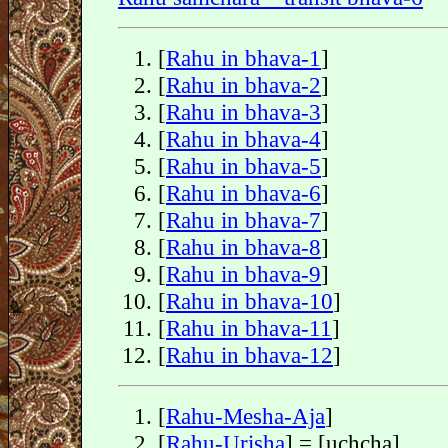
[
Rahu in bhava-1
]
[
Rahu in bhava-2
]
[
Rahu in bhava-3
]
[
Rahu in bhava-4
]
[
Rahu in bhava-5
]
[
Rahu in bhava-6
]
[
Rahu in bhava-7
]
[
Rahu in bhava-8
]
[
Rahu in bhava-9
]
[
Rahu in bhava-10
]
[
Rahu in bhava-11
]
[
Rahu in bhava-12
]
[
Rahu-Mesha-Aja
]
[
Rahu-Urisha
] = [uchcha]