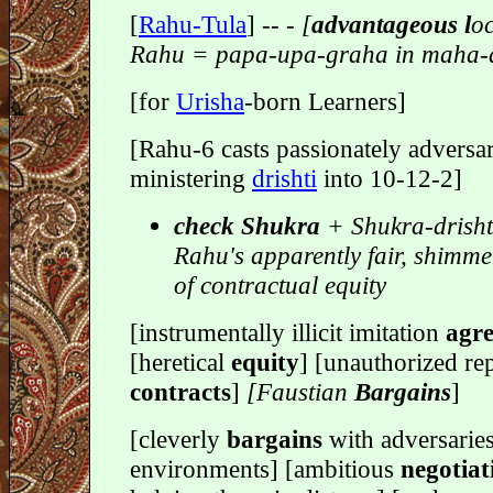
[
Rahu-Tula
] -
- - [
advantageous l
oc
Rahu = papa-upa-graha in maha-
[for
Urisha
-born Learners]
[Rahu-6 casts passionately adversar
ministering
drishti
into 10-12-2]
check Shukra
+ Shukra-drisht
Rahu's apparently fair, shimm
of contractual equity
[instrumentally illicit imitation
agre
[heretical
equity
] [unauthorized rep
contracts
]
[Faustian
Bargains
]
[cleverly
bargains
with adversaries
environments] [ambitious
negotiat