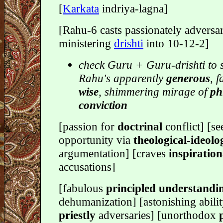
[
Karkata
indriya-lagna]
[Rahu-6 casts passionately adversar
ministering
drishti
into 10-12-2]
check Guru + Guru-drishti to 
Rahu's apparently
generous
, 
wise
, shimmering mirage of
ph
conviction
[passion for
doctrinal
conflict] [se
opportunity via
theological-ideolo
argumentation] [craves
inspiration
accusations]
[fabulous
principled understandi
dehumanization] [astonishing abili
priestly
adversaries] [unorthodox