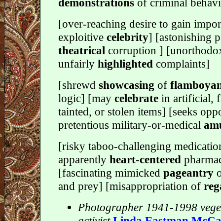
demonstrations
of criminal behavi
[over-reaching desire to gain impor
exploitive
celebrity
] [astonishing p
theatrical
corruption ] [unorthodo
unfairly
highlighted
complaints]
[shrewd
showcasing
of
flamboya
logic] [may
celebrate
in artificial, 
tainted, or stolen items] [seeks opp
pretentious military-or-medical
amu
[risky taboo-challenging medicatio
apparently
heart-centered
pharmac
[fascinating mimicked
pageantry
o
and prey] [misappropriation of
reg
Photographer 1941-1998 vege
activist
Linda Eastman McCa