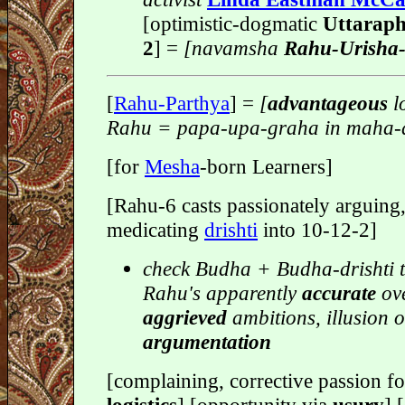
[optimistic-dogmatic
Uttaraph
2
] =
[navamsha
Rahu-Urisha
[
Rahu-Parthya
] =
[
advantageous
l
Rahu = papa-upa-graha in maha-
[for
Mesha
-born Learners]
[Rahu-6 casts passionately arguing,
medicating
drishti
into 10-12-2]
check Budha + Budha-drishti t
Rahu's apparently
accurate
ove
aggrieved
ambitions, illusion o
argumentation
[complaining, corrective passion f