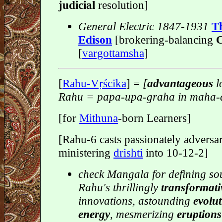
judicial
resolution]
General Electric 1847-1931
T
Edison
[brokering-balancing
C
[
vargottamsha
]
[
Rahu-Vṛścika
] =
[
advantageous
l
Rahu = papa-upa-graha in maha-
[for
Mithuna
-born Learners]
[Rahu-6 casts passionately adversar
ministering
drishti
into 10-12-2]
check Mangala for defining so
Rahu's thrillingly
transformati
innovations, astounding
evolu
energy
, mesmerizing
eruptions