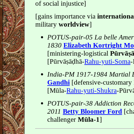
of social injustice]
[gains importance via
internation
military
worldview
]
POTUS-pair-05 La belle Amer
1830
Elizabeth Kortright M
[ministering-logistical
Pūrvāṣa
[Pūrvāṣāḍhā-
Rahu-yuti-Soma
-
India-PM 1917-1984 Martial
Gandhi
[defensive-customary
[Mūla-
Rahu-yuti-Shukra
-Pūrvā
POTUS-pair-38 Addiction Rec
2011
Betty Bloomer Ford
[ch
challenger
Mūla-1
]