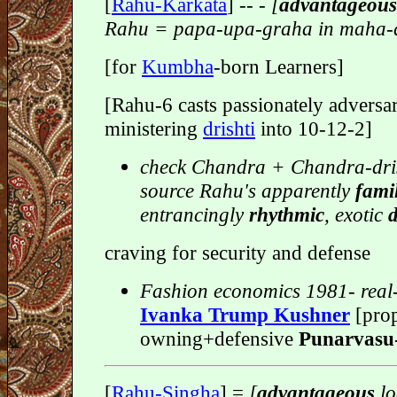
[
Rahu-Karkata
]
-- - [
advantageou
Rahu = papa-upa-graha in maha-
[for
Kumbha
-born Learners]
[Rahu-6 casts passionately adversar
ministering
drishti
into 10-12-2]
check Chandra + Chandra-dris
source Rahu's apparently
fami
entrancingly
rhythmic
, exotic
craving for security and defense
Fashion economics 1981- real-
Ivanka Trump Kushner
[prop
owning+defensive
Punarvasu
[
Rahu-Singha
] =
[
advantageous
lo