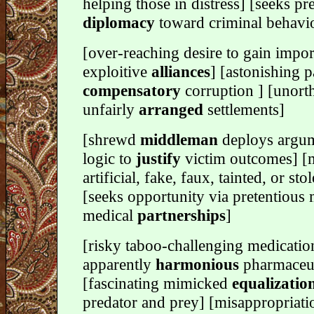
helping those in distress] [seeks pre
diplomacy
toward criminal behavi
[over-reaching desire to gain impor
exploitive
alliances
] [astonishing p
compensatory
corruption ] [unort
unfairly
arranged
settlements]
[shrewd
middleman
deploys argum
logic to
justify
victim outcomes] [
artificial, fake, faux, tainted, or sto
[seeks opportunity via pretentious 
medical
partnerships
]
[risky taboo-challenging medicatio
apparently
harmonious
pharmaceut
[fascinating mimicked
equalizatio
predator and prey] [misappropriati