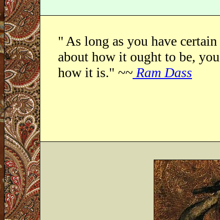
" As long as you have certain
about how it ought to be, you 
how it is."
~~
Ram Dass