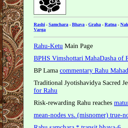
Rashi
-
Samchara
-
Bhava
-
Graha
-
Ratna
-
Nak
Varga
Rahu-Ketu
Main Page
BPHS Vimshottari MahaDasha of 
BP Lama
commentary Rahu Mahad
Traditional Jyotishavidya Sacred J
for Rahu
Risk-rewarding Rahu reaches
matur
mean-nodes vs. (misnomer) true-n
Rahu samchara * transit bhava-6