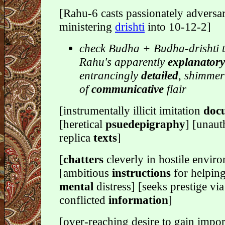
[Rahu-6 casts passionately adversar
ministering
drishti
into 10-12-2]
check Budha + Budha-drishti t
Rahu's apparently
explanatory
entrancingly
detailed
, shimmer
of
communicative
flair
[instrumentally illicit imitation
doc
[heretical
psuedepigraphy
] [unaut
replica
texts
]
[
chatters
cleverly in hostile envir
[ambitious
instructions
for helping
mental
distress] [seeks prestige via
conflicted
information
]
[over-reaching desire to gain impor