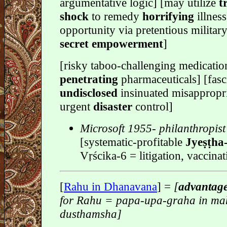
argumentative logic] [may utilize
t
shock
to remedy
horrifying
illnes
opportunity via pretentious militar
secret empowerment
]
[risky taboo-challenging medicatio
penetrating
pharmaceuticals] [fasc
undisclosed
insinuated misappropri
urgent
disaster
control]
Microsoft 1955- philanthropist
[systematic-profitable
Jyeṣṭha
Vṛścika-6 = litigation, vaccina
[
Rahu in Dhanavana
] =
[
advantag
for Rahu = papa-upa-graha in ma
dusthamsha]