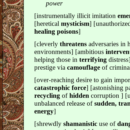
power
[instrumentally illicit imitation
emer
[heretical
mysticism
] [unauthorized
healing poisons
]
[cleverly
threatens
adversaries in h
environments] [ambitious
interven
helping those in
terrifying
distress
prestige via
camouflage
of crimina
[over-reaching desire to gain impor
catastrophic force
] [astonishing p
recycling
of
hidden
corruption ] 
unbalanced release of
sudden, tra
energy
]
[shrewdly
shamanistic
use of
dan