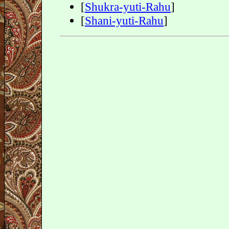
[
Shukra-yuti-Rahu
]
[
Shani-yuti-Rahu
]