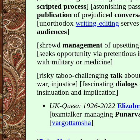
scripted process
] [astonishing pas
publication
of prejudiced
conversa
[unorthodox
writing-editing
serves
audiences
]
[shrewd
management
of upsettin
[seeks opportunity via pretentious
with military or medicine]
[risky taboo-challenging
talk
about
war, injustice] [fascinating
dialogs
insinuation and implication]
UK-Queen 1926-2022
Elizabe
[teamtalker-managing
Punarv
[
vargottamsha
]