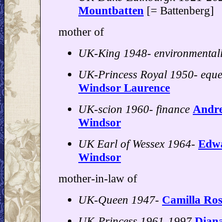
Mountbatten
[= Battenberg]
mother of
UK-King 1948- environmentali
UK-Princess Royal 1950- eque
Windsor Laurence
UK-scion 1960- finance
Andr
Windsor
UK Earl of Wessex 1964-
Edwa
Windsor
mother-in-law of
UK-Queen 1947-
Camilla Ro
UK-Princess 1961-1997
Dian