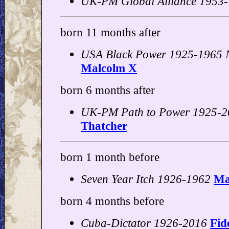
UK-PM Global Alliance 1953-
born 11 months after
USA Black Power 1925-1965 N
Malcolm X
born 6 months after
UK-PM Path to Power 1925-2
Thatcher
born 1 month before
Seven Year Itch 1926-1962
Ma
born 4 months before
Cuba-Dictator 1926-2016
Fid