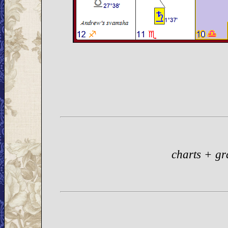
charts + gr