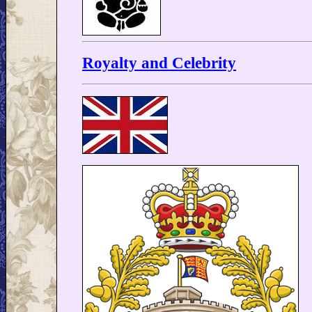
Royalty and Celebrity