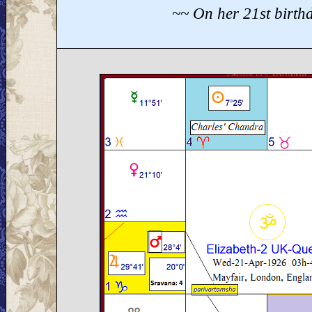
~~ On her 21st birth