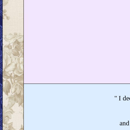
" I de
and