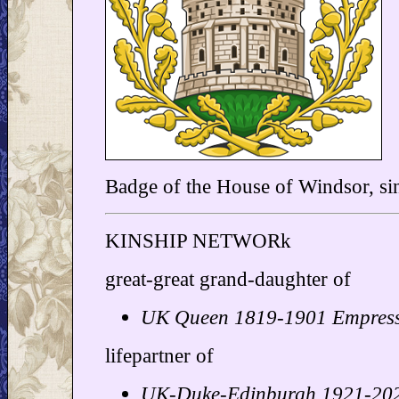
Badge of the House of Windsor, si
KINSHIP NETWORk
great-great grand-daughter of
UK Queen 1819-1901 Empres
lifepartner of
UK-Duke-Edinburgh 1921-202