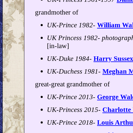
grandmother of
UK-Prince 1982-
William Wal
UK Princess 1982- photograp
[in-law]
UK-Duke 1984-
Harry Susse
UK-Duchess 1981-
Meghan M
great-great grandmother of
UK-Prince 2013-
George Wal
UK-Princess 2015-
Charlotte
UK-Prince 2018-
Louis Arthu