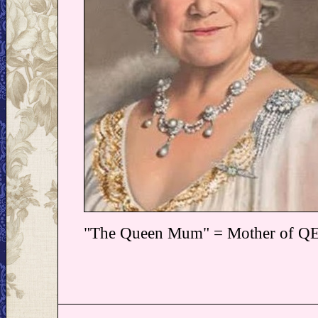
"The Queen Mum" = Mother of Q