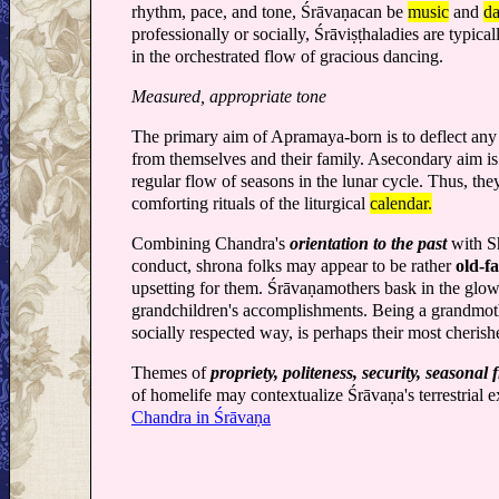
rhythm, pace, and tone, Śrāvaṇacan be
music
and
d
professionally or socially, Śrāviṣṭhaladies are typi
in the orchestrated flow of gracious dancing.
Measured, appropriate tone
The primary aim of Apramaya-born is to deflect any
from themselves and their family. Asecondary aim is t
regular flow of seasons in the lunar cycle. Thus, the
comforting rituals of the liturgical
calendar.
Combining Chandra's
orientation to the past
with Sh
conduct, shrona folks may appear to be rather
old-f
upsetting for them. Śrāvaṇamothers bask in the glow
grandchildren's accomplishments. Being a grandmot
socially respected way, is perhaps their most cherish
Themes of
propriety, politeness, security, seasonal 
of homelife may contextualize Śrāvaṇa's terrestrial 
Chandra in Śrāvaṇa