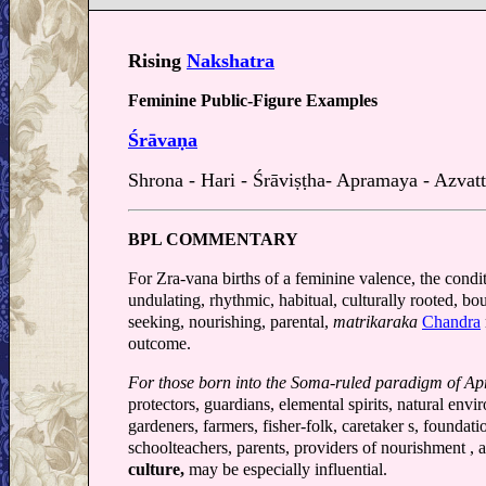
Rising
Nakshatra
Feminine Public-Figure Examples
Śrāvaṇa
Shrona - Hari - Śrāviṣṭha- Apramaya - Azvat
BPL COMMENTARY
For Zra-vana births of a feminine valence, the conditi
undulating, rhythmic, habitual, culturally rooted, bo
seeking, nourishing, parental,
matrikaraka
Chandra
outcome.
For those born into the Soma-ruled paradigm of A
protectors, guardians, elemental spirits, natural envi
gardeners, farmers, fisher-folk, caretaker s, foundati
schoolteachers, parents, providers of nourishment ,
culture,
may be especially influential.