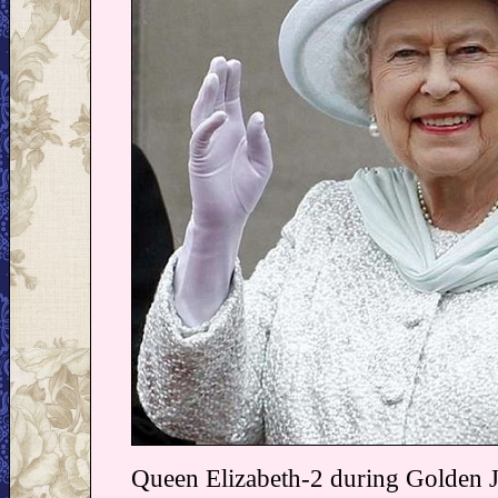
Queen Elizabeth-2 during Golden Ju