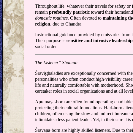
Throughout life, whatever their travels for safety or 
remain
profoundly patriotic
toward their homeland
domestic routines
. Often devoted to
maintaining th
religion
, due to Chandra.
Instructional guidance provided by emissaries from t
Their purpose is
sensitive and intrusive leadersh
social order.
The Listener* Shaman
Śrāviṣṭhaladies are exceptionally concerned with the
personalities who often conduct high-visibility caree
life and naturally comfortable with motherhood. Sh
caretaker roles in social organizations and at all lev
Apramaya-born are often found operating charitable 
protecting their cultural foundations. Hari-born atte
children, often using the slow and indirect bureaucr
intimidate a less patient leader. Yet, in their care it is
Śrāvaṇa-born are highly skilled listeners. Due to thei