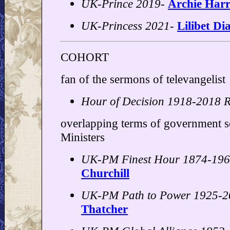
UK-Prince 2019-
Archie Harr
UK-Princess 2021-
Lilibet Di
COHORT
fan of the sermons of televangelist
Hour of Decision 1918-2018 R
overlapping terms of government s
Ministers
UK-PM Finest Hour 1874-19
Churchill
UK-PM Path to Power 1925-2
Thatcher