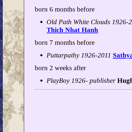
born 6 months before
Old Path White Clouds 1926-2
Thich Nhat Hanh
born 7 months before
Puttarpathy 1926-2011
Sathy
born 2 weeks after
PlayBoy 1926- publisher
Hugh