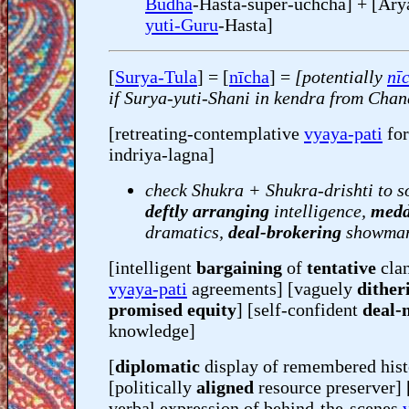
Budha
-Hasta-super-uchcha] + [Ar
yuti-Guru
-Hasta]
[
Surya-Tula
] = [
nīcha
] =
[potentially
nī
if Surya-yuti-Shani in kendra from Cha
[retreating-contemplative
vyaya-pati
fo
indriya-lagna]
check Shukra + Shukra-drishti to s
deftly arranging
intelligence,
medd
dramatics,
deal-brokering
showman
[intelligent
bargaining
of
tentative
clan
vyaya-pati
agreements] [vaguely
dither
promised equity
] [self-confident
deal-
knowledge]
[
diplomatic
display of remembered hist
[politically
aligned
resource preserver] 
verbal expression of behind-the-scenes