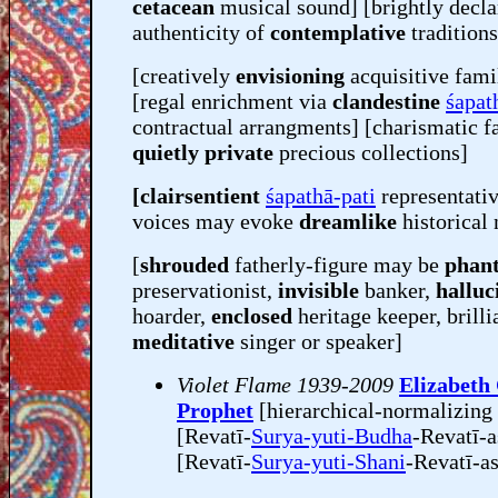
cetacean
musical sound] [brightly decla
authenticity of
contemplative
traditions
[creatively
envisioning
acquisitive fami
[regal enrichment via
clandestine
śapath
contractual arrangments] [charismatic f
quietly private
precious collections]
[clairsentient
śapathā-pati
representati
voices may evoke
dreamlike
historical 
[
shrouded
fatherly-figure may be
phan
preservationist,
invisible
banker,
halluc
hoarder,
enclosed
heritage keeper, brilli
meditative
singer or speaker]
Violet Flame 1939-2009
Elizabeth
Prophet
[hierarchical-normalizing
[Revatī-
Surya-yuti-Budha
-Revatī-a
[Revatī-
Surya-yuti-Shani
-Revatī-a