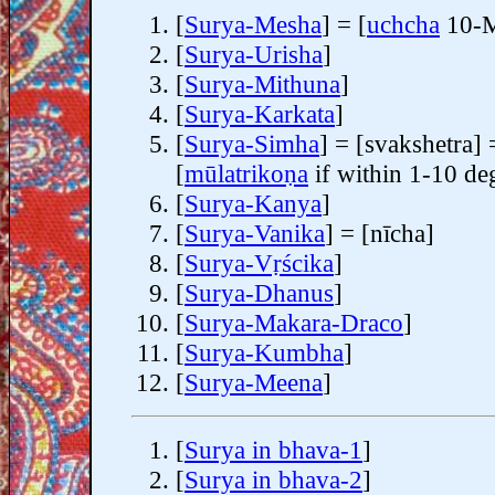
[
Surya-Mesha
] = [
uchcha
10-M
[
Surya-Urisha
]
[
Surya-Mithuna
]
[
Surya-Karkata
]
[
Surya-Simha
] = [svakshetra] 
[
mūlatrikoṇa
if within 1-10 de
[
Surya-Kanya
]
[
Surya-Vanika
] = [nīcha]
[
Surya-Vṛścika
]
[
Surya-Dhanus
]
[
Surya-Makara-Draco
]
[
Surya-Kumbha
]
[
Surya-Meena
]
[
Surya in bhava-1
]
[
Surya in bhava-2
]