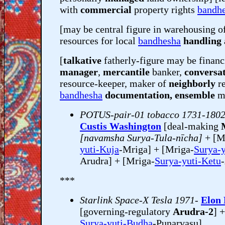
with
commercial
property rights
bandh
[may be central figure in warehousing o
resources for local
bandhesha
handling 
[
talkative
fatherly-figure may be financ
manager
,
mercantile
banker,
conversat
resource-keeper, maker of
neighborly
r
bandhesha
documentation, ensemble
mu
POTUS-pair-01 tobacco 1731-180
Custis Washington
[deal-making
[navamsha Surya-Tula-nīcha]
+ [M
yuti-Kuja
-Mriga] + [Mriga-
Surya-
Arudra] + [Mriga-
Surya-yuti-Ketu
***
Starlink Space-X Tesla 1971-
Elon
[governing-regulatory
Arudra-2
] 
Surya-yuti-Budha
-Punarvasu]