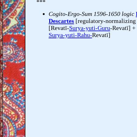
***
Cogito-Ergo-Sum 1596-1650 logic
Descartes
[regulatory-normalizin
[Revatī-
Surya-yuti-Guru
-Revatī] +
Surya-yuti-Rahu-
Revatī]