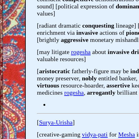
sound] [political expression of
dominan
values]
[radiant dramatic
conquesting
lineage] 
enrichment via
invasive
actions of
pion
[brightly
aggressive
monetary mishand
[may litigate
rogesha
about
invasive dri
valuable resources]
[
aristocratic
fatherly-figure may be
in
money preserver,
nobly
entitled banker,
virtuous
resource-hoarder,
assertive
ke
medicines
rogesha
,
arrogantly
brilliant
[
Surya-Urisha
]
[creative-gaming
vidya-pati
for
Mesha
i