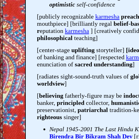
optimistic
self-confidence
[publicly recognizable
karmesha
preach
mouthpiece] [brilliantly regal
belief-ba
r
eputation
karmesha
] [creatively confid
philosophical
teaching]
[center-stage
uplifting
storyteller]
[ideo
of banking and finance] [respected
karm
enunciation of
sacred understanding
]
[radiates sight-sound-truth values of
glo
worldview
]
[
believing
fatherly-figure may be
indoc
banker,
principled
collector,
humanisti
preservationist,
patriarchal
tradition-k
righteous
singer]
Nepal 1945-2001 The Last Hindu K
Birendra Bir Bikram Shah Dev
[r