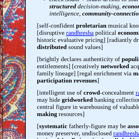
structured
decision-making,
econo
intelligence,
community-connecti
[self-confident
proletarian
musical kn
[disruptive
randhresha
political
econom
historic evaluative pricing] [radiantly d
distributed
sound values]
[brightly declares authenticity of
populi
entitlements] [creatively
networked
acq
family lineage] [regal enrichment via
m
participation revenues
]
[intelligent use of
crowd
-concealment
r
may hide
gridworked
banking collectio
central figure in warehousing of valuabl
making
resources]
[
systematic
fatherly-figure may be
asso
money preserver, undisclosed
randhresh