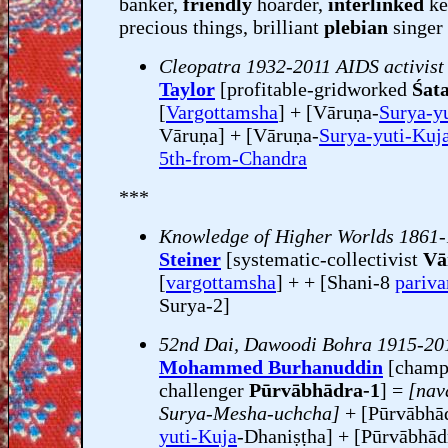
banker,
friendly
hoarder,
interlinked
ke
precious things, brilliant
plebian
singer 
Cleopatra 1932-2011 AIDS activist
Taylor
[profitable-gridworked
Śata
[
Vargottamsha
] + [Vāruṇa-
Surya-y
Vāruṇa] + [Vāruṇa-
Surya-yuti-Kuj
5th-from-Chandra
***
Knowledge of Higher Worlds 1861
Steiner
[systematic-collectivist
Vā
[
vargottamsha
] + + [Shani-8
pariv
Surya-2]
52nd Dai, Dawoodi Bohra 1915-20
Mohammed Burhanuddin
[champ
challenger
Pūrvābhādra-1
] =
[nav
Surya-Mesha-uchcha]
+ [Pūrvābhā
yuti-Kuja
-Dhaniṣṭha] + [Pūrvābhā