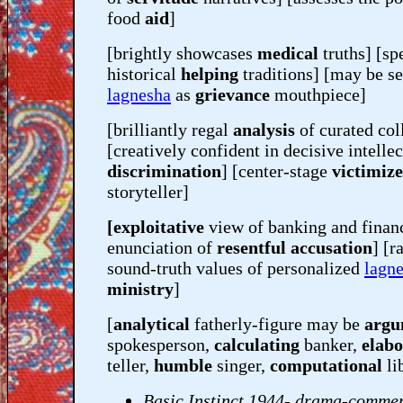
food
aid
]
[brightly showcases
medical
truths] [s
historical
helping
traditions] [may be se
lagnesha
as
grievance
mouthpiece]
[brilliantly regal
analysis
of curated col
[creatively confident in decisive intellec
discrimination
] [center-stage
victimiz
storyteller]
[exploitative
view of banking and financ
enunciation of
resentful accusation
] [r
sound-truth values of personalized
lagn
ministry
]
[
analytical
fatherly-figure may be
argu
spokesperson,
calculating
banker,
elabo
teller,
humble
singer,
computational
li
Basic Instinct 1944- drama-comme