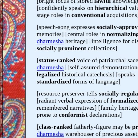
[bright focus of stored
lawful
knowledg
[confidently speaks on
hierarchical
valu
stage roles in
conventional
acquisitions
[speech-song expresses
socially-appro
memories] [central roles in
normalizin
dharmesha
heritage] [intelligence for di
socially prominent
collections]
[
status-ranked
voice of patriarchal sac
dharmesha
] [self-assured demonstration
legalized
historical catechesis] [speaks
standardized
forms of language]
[resource preserver tells
socially-regul
[radiant verbal expression of
formalize
remembered narratives] [family heritag
prone to
conformist
declarations]
[
class-ranked
fatherly-figure may be
pr
dharmesha
warehouser of precious asset