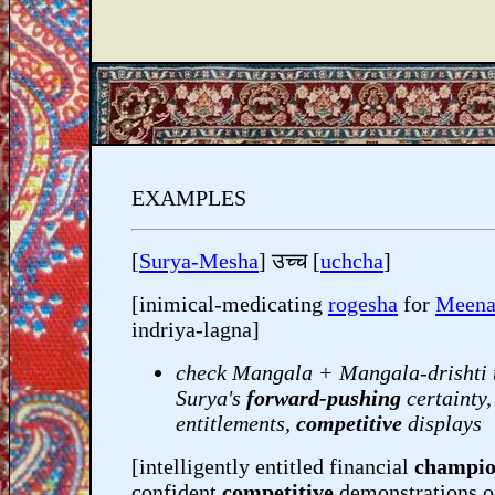
EXAMPLES
[
Surya-Mesha
] उच्च [
uchcha
]
[inimical-medicating
rogesha
for
Meena
indriya-lagna]
check Mangala + Mangala-drishti 
Surya's
forward-pushing
certainty,
entitlements,
competitive
displays
[intelligently entitled financial
champi
confident
competitive
demonstrations o