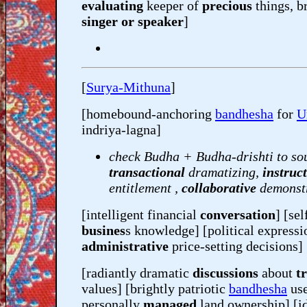
evaluating
keeper of
precious
things, br
singer or speaker
]
[
Surya-Mithuna
]
[homebound-anchoring
bandhesha
for
U
indriya-lagna]
check Budha + Budha-drishti to so
transactional
dramatizing,
instruc
entitlement ,
collaborative
demonst
[intelligent financial
conversation
] [se
busines
s knowledge] [political expressi
administrative
price-setting decisions]
[radiantly dramatic
discussions
about
tr
values] [brightly patriotic
bandhesha
use
personally
managed
land ownership] [id