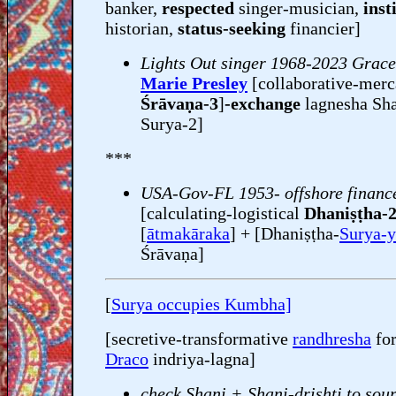
banker,
respected
singer-musician,
inst
historian,
status-seeking
financier]
Lights Out singer 1968-2023 Grac
Marie Presley
[collaborative-merc
Śrāvaṇa-3
]
-exchange
lagnesha Sha
Surya-2]
***
USA-Gov-FL 1953- offshore financ
[calculating-logistical
Dhaniṣṭha-
[
ātmakāraka
] + [Dhaniṣṭha-
Surya-y
Śrāvaṇa]
[
Surya occupies Kumbha]
[secretive-transformative
randhresha
fo
Draco
indriya-lagna]
check Shani + Shani-drishti to sour