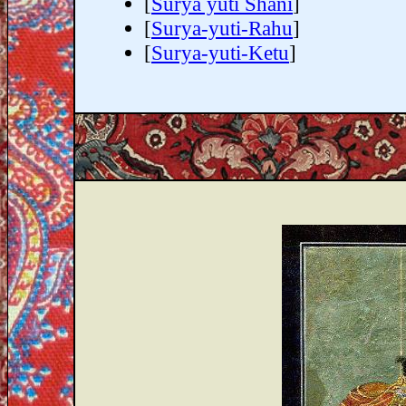
[
Surya yuti Shani
]
[
Surya-yuti-Rahu
]
[
Surya-yuti-Ketu
]