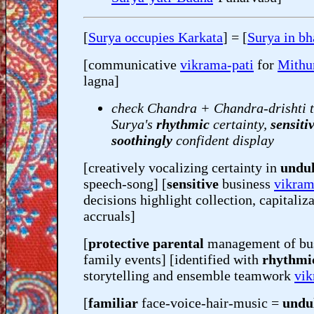
[
Surya occupies Karkata
] = [
Surya in bh
[communicative
vikrama-pati
for
Mithu
lagna]
check Chandra + Chandra-drishti t
Surya's
rhythmic
certainty,
sensiti
soothingly
confident display
[creatively vocalizing certainty in
undul
speech-song] [
sensitive
business
vikram
decisions highlight collection, capitaliz
accruals]
[
protective parental
management of bu
family events] [identified with
rhythmi
storytelling and ensemble teamwork
vik
[
familiar
face-voice-hair-music =
undu