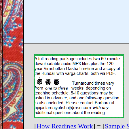
[
How Readings Work
] = [
Sample 