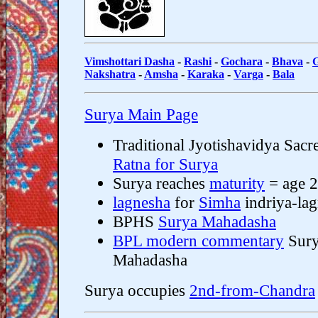
Vimshottari Dasha
-
Rashi
-
Gochara
-
Bhava
-
Nakshatra
-
Amsha
-
Karaka
-
Varga
-
Bala
Surya Main Page
Traditional Jyotishavidya Sacr
Ratna for Surya
Surya reaches
maturity
= age 
lagnesha
for
Simha
indriya-la
BPHS
Surya Mahadasha
BPL modern commentary
Sur
Mahadasha
Surya occupies
2nd-from-Chandra