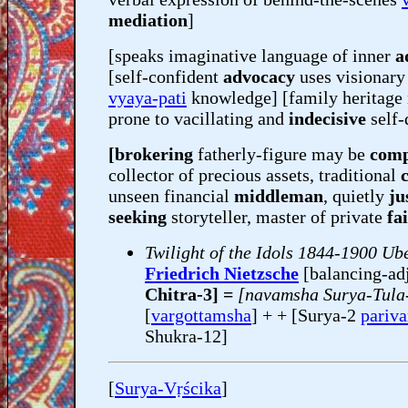
mediation
]
[speaks imaginative language of inner
a
[self-confident
advocacy
uses visionary 
vyaya-pati
knowledge] [family heritage
prone to vacillating and
indecisive
self-
[brokering
fatherly-figure may be
comp
collector of precious assets, traditional
unseen financial
middleman
, quietly
jus
seeking
storyteller, master of private
fa
Twilight of the Idols 1844-1900 U
Friedrich Nietzsche
[balancing-ad
Chitra-3] =
[navamsha Surya-Tula-
[
vargottamsha
] + + [Surya-2
pariv
Shukra-12]
[
Surya-Vṛścika
]