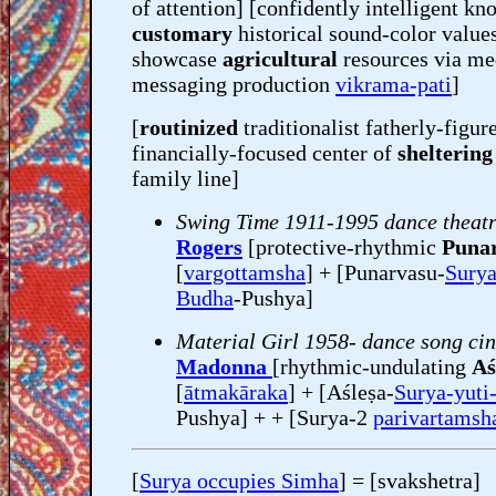
of attention] [confidently intelligent k
customary
historical sound-color value
showcase
agricultural
resources via me
messaging production
vikrama-pati
]
[
routinized
traditionalist fatherly-figu
financially-focused center of
sheltering
family line]
Swing Time 1911-1995 dance theat
Rogers
[protective-rhythmic
Puna
[
vargottamsha
] + [Punarvasu-
Surya
Budha
-Pushya]
Material Girl 1958- dance song ci
Madonna
[rhythmic-undulating
Aś
[
ātmakāraka
] + [Aśleṣa-
Surya-yuti
Pushya] + + [Surya-2
parivartamsh
[
Surya occupies Simha
] = [svakshetra]