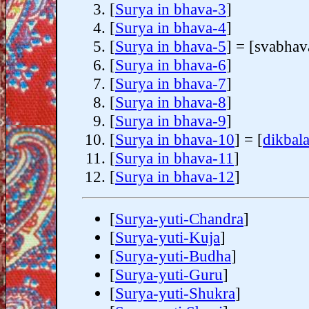
[
Surya in bhava-3
]
[
Surya in bhava-4
]
[
Surya in bhava-5
] = [svabhav
[
Surya in bhava-6
]
[
Surya in bhava-7
]
[
Surya in bhava-8
]
[
Surya in bhava-9
]
[
Surya in bhava-10
] = [
dikbal
[
Surya in bhava-11
]
[
Surya in bhava-12
]
[
Surya-yuti-Chandra
]
[
Surya-yuti-Kuja
]
[
Surya-yuti-Budha
]
[
Surya-yuti-Guru
]
[
Surya-yuti-Shukra
]