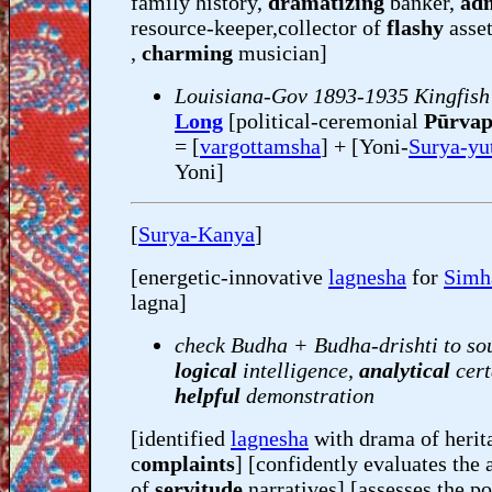
family history,
dramatizing
banker,
adm
resource-keeper,collector of
flashy
asse
,
charming
musician]
Louisiana-Gov 1893-1935 Kingfish
Long
[political-ceremonial
Pūrvap
= [
vargottamsha
] + [Yoni-
Surya-yu
Yoni]
[
Surya-Kanya
]
[energetic-innovative
lagnesha
for
Simh
lagna]
check Budha + Budha-drishti to so
logical
intelligence,
analytical
cert
helpful
demonstration
[identified
lagnesha
with drama of herit
c
omplaints
] [confidently evaluates the 
of
servitude
narratives] [assesses the po