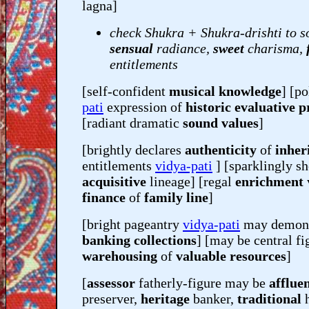
lagna]
check Shukra + Shukra-drishti to s
sensual
radiance,
sweet
charisma,
entitlements
[self-confident
musical knowledge
] [po
pati
expression of
historic evaluative p
[radiant dramatic
sound values
]
[brightly declares
authenticity
of
inher
entitlements
vidya-pati
] [sparklingly s
acquisitive
lineage] [regal
enrichment
finance
of
family line
]
[bright pageantry
vidya-pati
may demons
banking collections
] [may be central fi
warehousing
of
valuable resources
]
[
assessor
fatherly-figure may be
afflue
preserver,
heritage
banker,
traditional
h