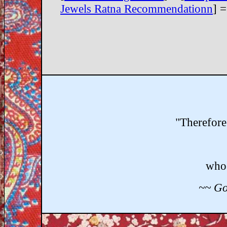
Jewels Ratna Recommendationn
] =
"Therefore
who 
~~ Go