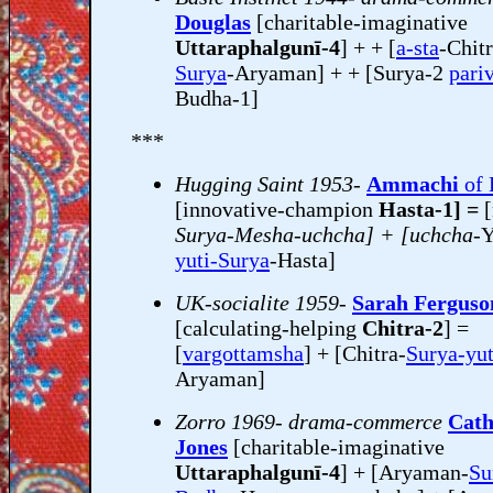
Douglas
[charitable-imaginative
Uttaraphalgunī-4
] + + [
a-sta
-Chitr
Surya
-Aryaman] + + [Surya-2
pari
Budha-1]
***
Hugging Saint 1953-
Ammachi
of 
[innovative-champion
Hasta-1] =
Surya-Mesha-uchcha] + [uchcha-
Y
yuti-Surya
-Hasta]
UK-socialite 1959-
Sarah Ferguso
[calculating-helping
Chitra-2
] =
[
vargottamsha
] + [Chitra-
Surya-yu
Aryaman]
Zorro 1969- drama-commerce
Cath
Jones
[charitable-imaginative
Uttaraphalgunī-4
] + [Aryaman-
Su