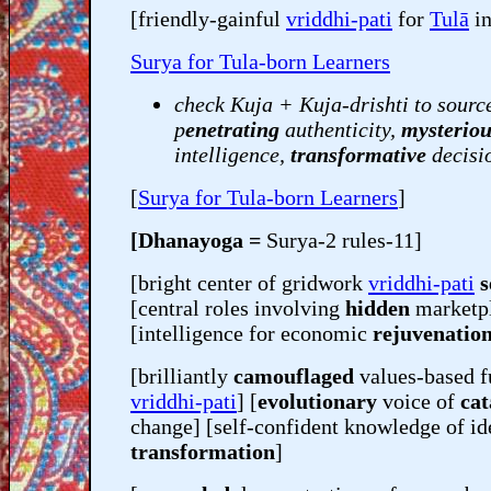
[friendly-gainful
vriddhi-pati
for
Tulā
in
Surya for Tula-born Learners
check Kuja + Kuja-drishti to sourc
p
enetrating
authenticity,
mysteriou
intelligence,
transformative
decisi
[
Surya for Tula-born Learners
]
[Dhanayoga =
Surya-2 rules-11]
[bright center of gridwork
vriddhi-pati
s
[central roles involving
hidden
marketp
[intelligence for economic
rejuvenatio
[brilliantly
camouflaged
values-based f
vriddhi-pati
] [
evolutionary
voice of
cat
change] [self-confident knowledge of id
transformation
]