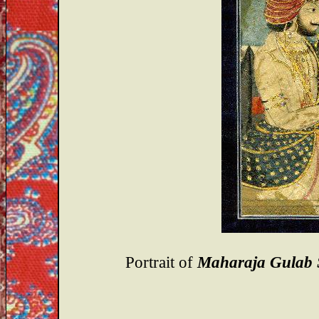
Portrait of
Maharaja Gulab 