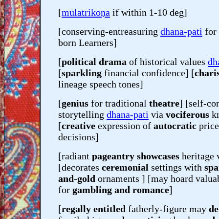
[
mūlatrikoṇa
if within 1-10 deg]
[conserving-entreasuring
dhana-pati
for
born Learners]
[
political drama
of historical values
dh
[
sparkling
financial confidence] [
chari
lineage speech tones]
[
genius
for traditional
theatre
] [self-co
storytelling
dhana-pati
via
vociferous
kn
[
creative
expression of
autocratic
price
decisions]
[radiant
pageantry showcases
heritage 
[decorates
ceremonial
settings with
spa
and-gold
ornaments ] [may hoard valuab
for
gambling and romance
]
[
regally entitled
fatherly-figure may
de