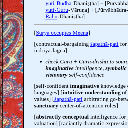
yuti-Budha
-Dhaniṣṭha] + [Pūrvābha
yuti-Guru
-Vāruṇa] + [Pūrvābhādra
Rahu
-Dhaniṣṭha]
[
Surya occupies Meena
]
[contractual-bargaining
śapathā-pati
fo
indriya-lagna]
check Guru + Guru-drishti to sourc
imaginative
intelligence,
symbolic
visionary
self-confidence
[self-confident
imaginative
knowledge 
languages] [
intuitive understanding
o
values] [
śapathā-pati
arbitrating go-bet
sanctuary
center-of-attention roles]
[
abstractly conceptual
intelligence for
valuation] [radiantly dramatic expressio