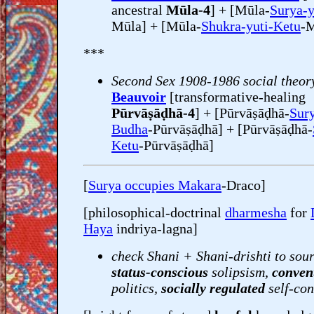
ancestral
Mūla-4
] + [Mūla-
Surya-y
Mūla] + [Mūla-
Shukra-yuti-Ketu
-M
***
Second Sex 1908-1986 social theor
Beauvoir
[transformative-healing
Pūrvāṣāḍhā-4
] + [Pūrvāṣāḍhā-
Sury
Budha
-Pūrvāṣāḍhā] + [Pūrvāṣāḍhā-
Ketu
-Pūrvāṣāḍhā]
[
Surya occupies Makara
-Draco]
[philosophical-doctrinal
dharmesha
for
Haya
indriya-lagna]
check Shani + Shani-drishti to sour
status-conscious
solipsism,
conven
politics,
socially regulated
self-con