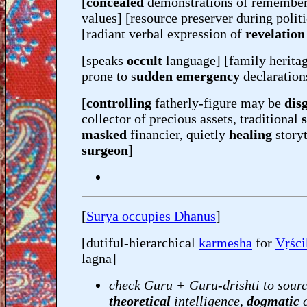
[
concealed
demonstrations of remembere
values] [resource preserver during polit
[radiant verbal expression of
revelatio
[speaks
occult
language] [family herita
prone to s
udden emergency
declaration
[controlling
fatherly-figure may be
dis
collector of precious assets, traditional
masked
financier, quietly
healing
story
surgeon
]
[
Surya occupies Dhanus
]
[dutiful-hierarchical
karmesha
for
Vṛśc
lagna]
check Guru + Guru-drishti to sourc
theoretical
intelligence,
dogmatic
c