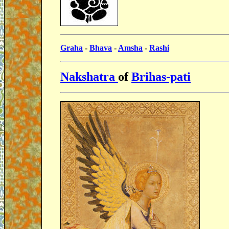
Graha
-
Bhava
-
Amsha
-
Rashi
Nakshatra
of
Brihas-pati