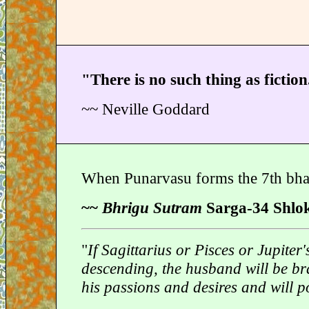
"There is no such thing as fiction
~~ Neville Goddard
When Punarvasu forms the 7th bha
~~
Bhrigu Sutram
Sarga-34 Shlo
"
If Sagittarius or Pisces or Jupite
descending, the husband will be br
his passions and desires and will po