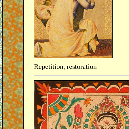
Repetition, restoration