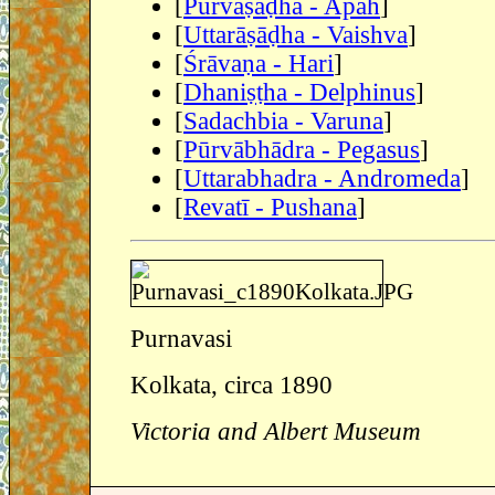
[
Pūrvāṣāḍhā - Apah
]
[
Uttarāṣāḍha - Vaishva
]
[
Śrāvaṇa - Hari
]
[
Dhaniṣṭha - Delphinus
]
[
Sadachbia - Varuna
]
[
Pūrvābhādra - Pegasus
]
[
Uttarabhadra - Andromeda
]
[
Revatī - Pushana
]
Purnavasi
Kolkata, circa 1890
Victoria and Albert Museum