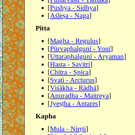
[
Pushya - Sidhya
]
[
Aśleṣa - Naga
]
Pitta
[
Magha - Regulus
]
[
Pūrvaphalgunī - Yonī
]
[
Uttaraphalgunī - Aryaman
]
[
Hasta - Savitri
]
[
Chitra - Spica
]
[
Svati - Arcturus
]
[
Viśākha - Rādhā
]
[
Anuradha - Maitreya
]
[
Jyeṣṭha - Antares
]
Kapha
[
Mula - Nirṛti
]