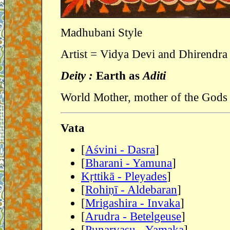
Madhubani Style
Artist = Vidya Devi and Dhirendra
Deity :
Earth as
Aditi
World Mother, mother of the Gods 
Vata
[
Aśvini - Dasra
]
[
Bharani - Yamuna
]
Kṛttikā - Pleyades
]
[
Rohiṇī - Aldebaran
]
[
Mrigashira - Invaka
]
[
Arudra - Betelgeuse
]
[
Punarvasu - Yamaka
]