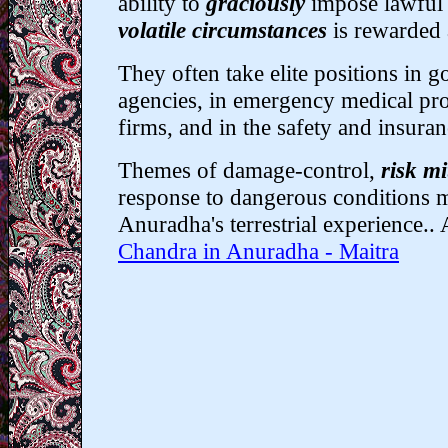
ability to
graciously
impose lawful
volatile circumstances
is rewarded
They often take elite positions in 
agencies, in emergency medical pro
firms, and in the safety and insuran
Themes of damage-control,
risk mi
response to dangerous conditions 
Anuradha's terrestrial experience.. 
Chandra in Anuradha - Maitra