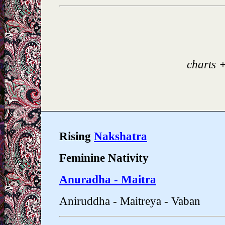
charts 
Rising
Nakshatra
Feminine Nativity
Anuradha - Maitra
Aniruddha - Maitreya - Vaban