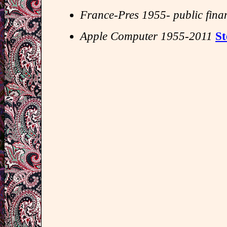
France-Pres 1955- public fina
Apple Computer 1955-2011
St