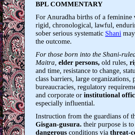
BPL COMMENTARY
For Anuradha births of a feminine 
rigid, chronological, lawful, endurin
sober serious systematic
Shani
may 
the outcome.
For those born into the Shani-rule
Maitra,
elder persons,
old rules,
r
and time, resistance to change, statu
class barriers, large organizations,
bureaucracies, regulatory requireme
and corporate or
institutional offic
especially influential.
Instruction from the guardians of th
Gisgan-gusura.
their purpose is t
dangerous
conditions via
threat-