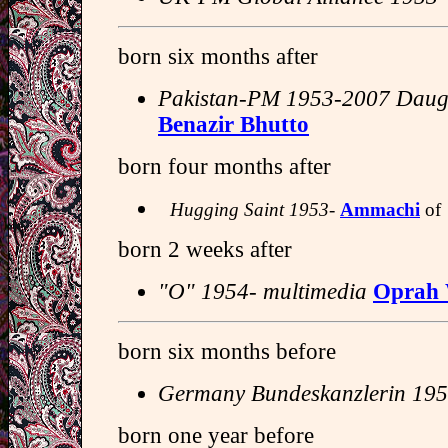
born six months after
Pakistan-PM 1953-2007 Daugh
Benazir Bhutto
born four months after
Hugging Saint 1953-
Ammachi
of
born 2 weeks after
"O" 1954- multimedia
Oprah 
born six months before
Germany Bundeskanzlerin 195
born one year before