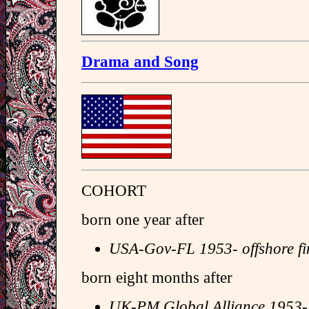
Drama and Song
COHORT
born one year after
USA-Gov-FL 1953- offshore f
born eight months after
UK-PM Global Alliance 1953-