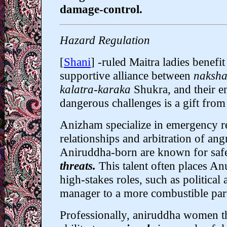
damage-control.
Hazard Regulation
[
Shani
] -ruled Maitra ladies benefi
supportive alliance between
naksha
kalatra-karaka
Shukra, and their en
dangerous challenges is a gift from
Anizham specialize in
emergency r
relationships and arbitration of ang
Aniruddha-born are known for saf
threats.
This talent often places 
high-stakes roles, such as political
manager to a more combustible par
Professionally, aniruddha women th