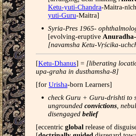
Ketu-yuti-Chandra
-Maitra-nīc
yuti-Guru
-Maitra]
Syria-Pres 1965- ophthalmolog
[evolving-eruptive
Anuradha
[navamsha Ketu-Vṛścika-uchc
[
Ketu-Dhanus
] =
[liberating locat
upa-graha in dusthamsha-8]
[for
Urisha
-born Learners]
check Guru + Guru-drishti to 
ungrounded
convictions
, nebu
disengaged
belief
[eccentric
global
release of disgui
[
doctrinally guided
disregard tow