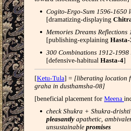
Cogito-Ergo-Sum 1596-1650 l
[dramatizing-displaying
Chitr
Memories Dreams Reflections
[publishing-explaining
Hasta-
300 Combinations 1912-1998 J
[defensive-habitual
Hasta-4
]
[
Ketu-Tula
] =
[liberating location
graha in dusthamsha-08]
[beneficial placement for
Meena
in
check Shukra + Shukra-drishti 
pleasantly
apathetic, ambivale
unsustainable
promises