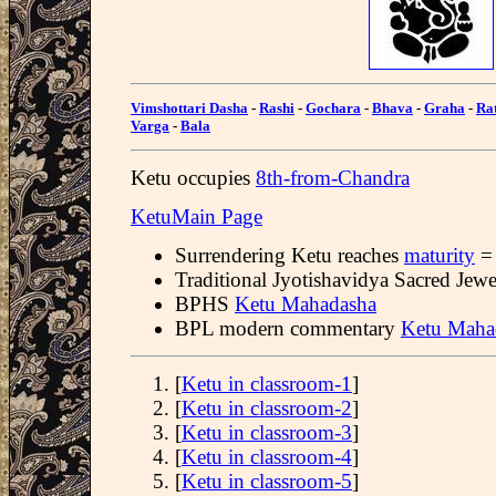
Vimshottari Dasha
-
Rashi
-
Gochara
-
Bhava
-
Graha
-
Ra
Varga
-
Bala
Ketu occupies
8th-from-Chandra
KetuMain Page
Surrendering Ketu reaches
maturity
= 
Traditional Jyotishavidya Sacred Jew
BPHS
Ketu Mahadasha
BPL modern commentary
Ketu Maha
[
Ketu in classroom-1
]
[
Ketu in classroom-2
]
[
Ketu in classroom-3
]
[
Ketu in classroom-4
]
[
Ketu in classroom-5
]