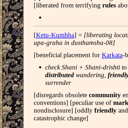
[liberated from terrifying
rules
abo
[
Ketu-Kumbha
] =
[liberating loca
upa-graha in dusthamsha-08]
[beneficial placement for
Karkata
-
check Shani + Shani-drishti to
distributed
wandering,
friendl
surrender
[disregards obsolete
community
e
conventions] [peculiar use of
mark
nondisclosure] [oddly
friendly
and
catastrophic change]