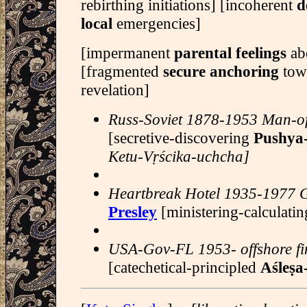
rebirthing initiations] [incoherent
d
local
emergencies]
[impermanent
parental feelings
abo
[fragmented
secure anchoring
tow
revelation]
Russ-Soviet 1878-1953 Man-of
[secretive-discovering
Pushya
Ketu-Vṛścika-uchcha]
Heartbreak Hotel 1935-1977 
Presley
[ministering-calculati
USA-Gov-FL 1953- offshore f
[catechetical-principled
Aśleṣa