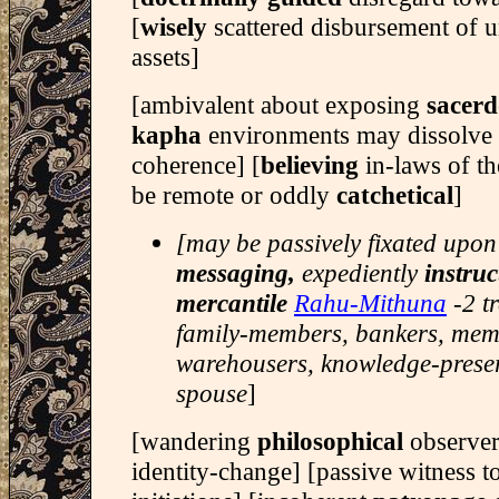
[
wisely
scattered disbursement of 
assets]
[ambivalent about exposing
sacerd
kapha
environments may dissolve
coherence] [
believing
in-laws of t
be remote or oddly
catchetical
]
[may be passively fixated upon
messaging,
expediently
instruc
mercantile
Rahu-Mithuna
-2 t
family-members, bankers, memo
warehousers, knowledge-preser
spouse
]
[wandering
philosophical
observer
identity-change] [passive witness 