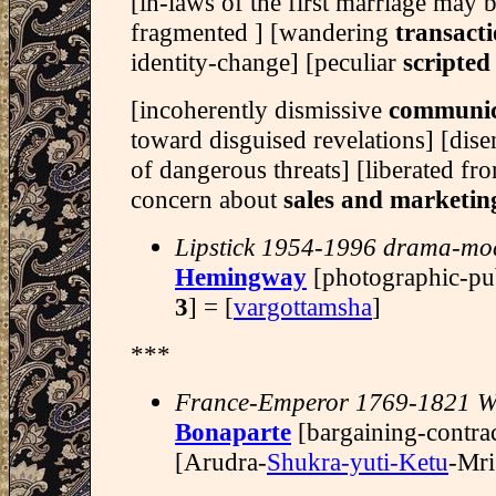
[in-laws of the first marriage may 
fragmented ] [wandering
transacti
identity-change] [peculiar
scripted
[incoherently dismissive
communic
toward disguised revelations] [di
of dangerous threats] [liberated f
concern about
sales and marketin
Lipstick 1954-1996 drama-mo
Hemingway
[photographic-pu
3
] = [
vargottamsha
]
***
France-Emperor 1769-1821 W
Bonaparte
[bargaining-contra
[Arudra-
Shukra-yuti-Ketu
-Mri