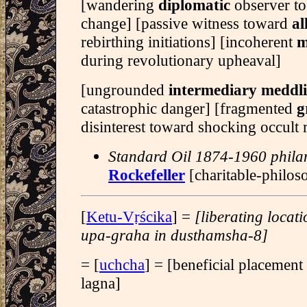
[wandering
diplomatic
observer to
change] [passive witness toward
al
rebirthing initiations] [incoherent
m
during revolutionary upheaval]
[ungrounded
intermediary meddl
catastrophic danger] [fragmented
g
disinterest toward shocking occult 
Standard Oil 1874-1960 phila
Rockefeller
[charitable-philos
[
Ketu-Vṛścika
] =
[liberating locat
upa-graha in dusthamsha-8]
= [
uchcha
] = [beneficial placement
lagna]