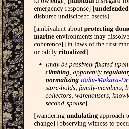
knowledge] [
habitual
disregard f
emergency response] [
undefended
disburse undisclosed assets]
[ambivalent about
protecting dom
marine
environments may dissolv
coherence] [in-laws of the first m
or oddly
ritualized
]
[may be passively fixated upo
climbing
, apparently
regulato
normalizing
Rahu-Makara-Dr
store-holds, family-members, 
collectors, warehousers, knowl
second-spouse
]
[wandering
undulating
approach 
change] [observing witness to pecu