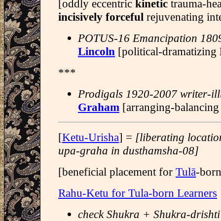
[oddly eccentric
kinetic
trauma-hea
incisively forceful
rejuvenating int
POTUS-16 Emancipation 180
Lincoln
[political-dramatizing
***
Prodigals 1920-2007 writer-ill
Graham
[arranging-balancin
[
Ketu-Urisha
] =
[liberating locati
upa-graha in dusthamsha-08]
[beneficial placement for
Tulā
-born
Rahu-Ketu for Tula-born Learners
check Shukra + Shukra-drishti 