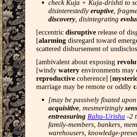
check Kuja + Kuja-drishti to s
disinterestedly
eruptive
, fragm
discovery
, disintegrating
evolu
[eccentric
disruptive
release of di
[
alarming
disregard toward emerge
scattered disbursement of undisclos
[ambivalent about exposing
revol
[windy
watery
environments may 
reproductive
coherence] [
mysteri
marriage may be remote or oddly
c
[may be passively fixated upon
acquisitive
, mesmerizingly
sen
entreasuring
Rahu-Urisha
-2 
family-members, bankers, memo
warehousers, knowledge-preser