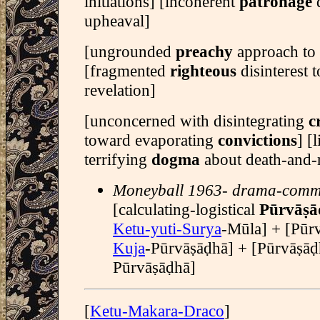
initiations] [incoherent
patronage
upheaval]
[ungrounded
preachy
approach to 
[fragmented
righteous
disinterest
revelation]
[unconcerned with disintegrating
c
toward evaporating
convictions
] [
terrifying
dogma
about death-and-r
Moneyball 1963- drama-comm
[calculating-logistical
Pūrvāṣa
Ketu-yuti-Surya
-Mūla] + [Pūrvā
Kuja
-Pūrvāṣāḍhā] + [Pūrvāṣāḍ
Pūrvāṣāḍhā]
[
Ketu-Makara-Draco
]