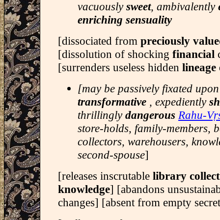
vacuously
sweet
, ambivalently
enriching sensuality
[dissociated from
preciously valu
[dissolution of shocking
financial
[surrenders useless hidden
lineag
[may be passively fixated upon
transformative
, expediently
sh
thrillingly
dangerous
Rahu-Vṛ
store-holds, family-members, 
collectors, warehousers, knowl
second-spouse
]
[releases inscrutable
library collec
knowledge
] [abandons unsustaina
changes] [absent from empty secre