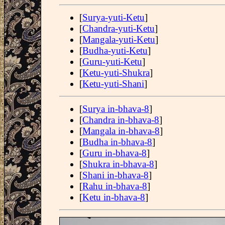
[
Surya-yuti-Ketu
]
[
Chandra-yuti-Ketu
]
[
Mangala-yuti-Ketu
]
[
Budha-yuti-Ketu
]
[
Guru-yuti-Ketu
]
[
Ketu-yuti-Shukra
]
[
Ketu-yuti-Shani
]
[
Surya in-bhava-8
]
[
Chandra in-bhava-8
]
[
Mangala in-bhava-8
]
[
Budha in-bhava-8
]
[
Guru in-bhava-8
]
[
Shukra in-bhava-8
]
[
Shani in-bhava-8
]
[
Rahu in-bhava-8
]
[
Ketu in-bhava-8
]