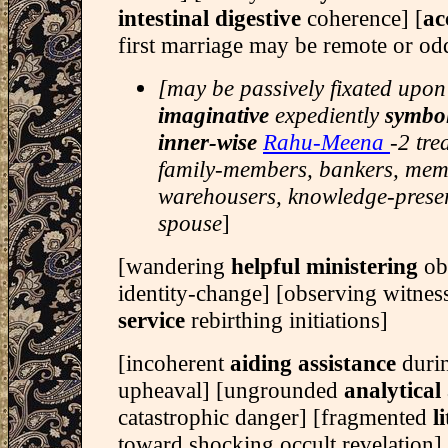
intestinal digestive
coherence] [
ac
first marriage may be remote or o
[may be passively fixated upon
imaginative
expediently
symbo
inner-wise
Rahu-Meena
-2 tre
family-members, bankers, memo
warehousers, knowledge-preser
spouse
]
[wandering
helpful ministering
ob
identity-change] [observing witne
service
rebirthing initiations]
[incoherent
aiding assistance
duri
upheaval] [ungrounded
analytical
catastrophic danger] [fragmented
l
toward shocking occult revelation]