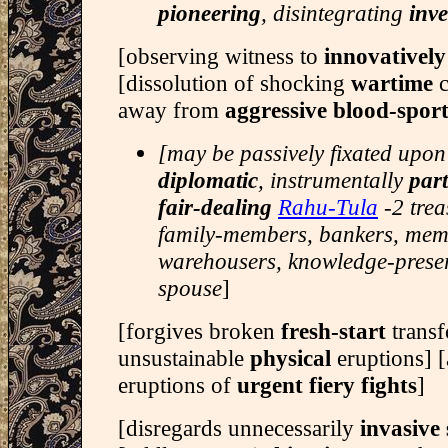
pioneering
, disintegrating
inve
[observing witness to
innovativel
[dissolution of shocking
wartime
away from
aggressive blood-spor
[may be passively fixated upon
diplomatic
, instrumentally
par
fair-dealing
Rahu-Tula
-2 trea
family-members, bankers, memo
warehousers, knowledge-preser
spouse
]
[forgives broken
fresh-start
transf
unsustainable
physical
eruptions] 
eruptions of
urgent fiery fights
]
[disregards unnecessarily
invasive 