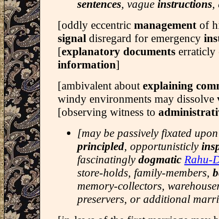
sentences
, vague
instructions
,
[oddly eccentric
management
of h
signal
disregard for emergency
ins
[
explanatory documents
erraticly
information
]
[ambivalent about
explaining com
windy environments may dissolve
[observing witness to
administrati
[may be passively fixated upon
principled
, opportunisticly
ins
fascinatingly
dogmatic
Rahu-
store-holds, family-members,
b
memory-collectors, warehouse
preservers, or additional marr