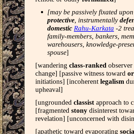
[may be passively fixated upon
protective
, instrumentally
defe
domestic
Rahu-Karkata
-2 tre
family-members, bankers, memo
warehousers, knowledge-preser
spouse
]
[wandering
class-ranked
observer 
change] [passive witness toward
o
initiations] [incoherent
legalism
du
upheaval]
[ungrounded
classist
approach to c
[fragmented
stony
disinterest towa
revelation] [unconcerned with disin
[apathetic toward evaporating
socia