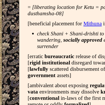
=
[liberating location for Ketu = 
dusthamsha-08]
[beneficial placement for
Mithuna
i
check Shani + Shani-drishti to
wandering,
socially approved
e
surrender
[erratic
bureaucratic
release of d
[
rigid institutional
disregard towar
[
lawfully
scattered disbursement o
government
assets]
[ambivalent about exposing
regul
vata
environments may dissolve
k
[
conventional
in-laws of the first
remote or oddly
formalized
]