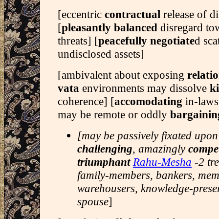
[eccentric
contractual
release of d
[
pleasantly balanced
disregard t
threats] [
peacefully negotiate
d sca
undisclosed assets]
[ambivalent about exposing
relati
vata
environments may dissolve
k
coherence] [
accomodating
in-laws
may be remote or oddly
bargainin
[may be passively fixated upon
challenging
, amazingly
compet
triumphant
Rahu-Mesha
-2 tr
family-members, bankers, memo
warehousers, knowledge-preser
spouse
]