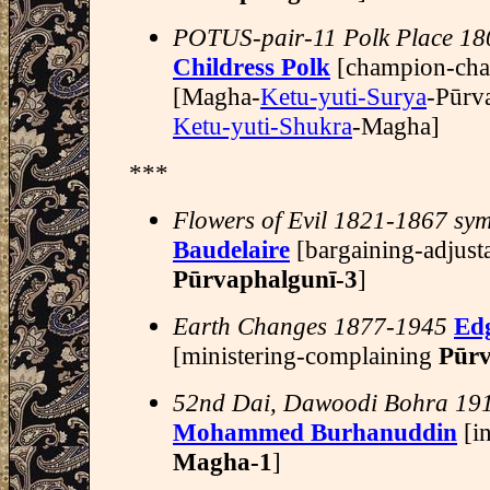
POTUS-pair-11 Polk Place 1
Childress Polk
[champion-cha
[Magha-
Ketu-yuti-Surya
-Pūrv
Ketu-yuti-Shukra
-Magha]
***
Flowers of Evil 1821-1867 sym
Baudelaire
[bargaining-adjust
Pūrvaphalgunī-3
]
Earth Changes 1877-1945
Ed
[ministering-complaining
Pūr
52nd Dai, Dawoodi Bohra 19
Mohammed Burhanuddin
[in
Magha-1
]