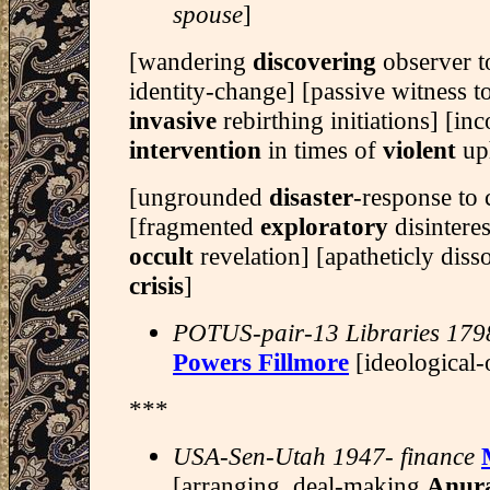
spouse
]
[wandering
discovering
observer t
identity-change] [passive witness 
invasive
rebirthing initiations] [in
intervention
in times of
violent
up
[ungrounded
disaster
-response to 
[fragmented
exploratory
disintere
occult
revelation] [apatheticly dis
crisis
]
POTUS-pair-13 Libraries 179
Powers Fillmore
[ideological-
***
USA-Sen-Utah 1947- finance
[arranging, deal-making
Anur