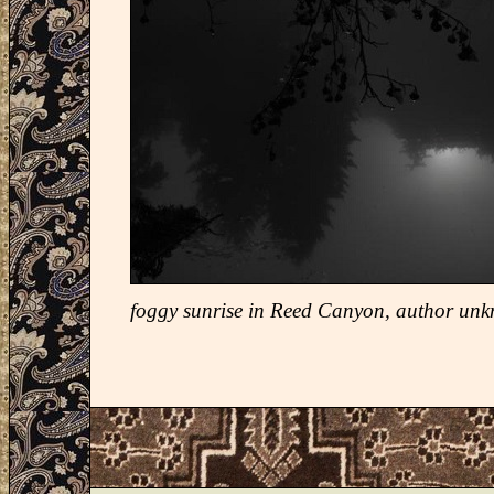
foggy sunrise in Reed Canyon, author un