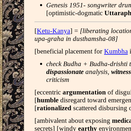
Genesis 1951- songwriter dr
[optimistic-dogmatic
Uttaraph
[
Ketu-Kanya
] =
[liberating locati
upa-graha in dusthamsha-08]
[beneficial placement for
Kumbha
i
check Budha + Budha-drishti t
dispassionate
analysis,
witnes
criticism
[eccentric
argumentation
of disg
[
humble
disregard toward emergen
[
rationalized
scattered disbursing 
[ambivalent about exposing
medica
secrets] [windy
earthy
environmen