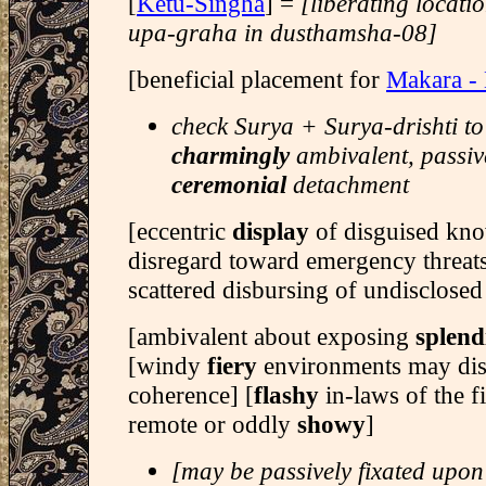
[
Ketu-Singha
] =
[liberating locati
upa-graha in dusthamsha-08]
[beneficial placement for
Makara -
check Surya + Surya-drishti to
charmingly
ambivalent, passiv
ceremonial
detachment
[eccentric
display
of disguised kno
disregard toward emergency threats
scattered disbursing of undisclosed 
[ambivalent about exposing
splend
[windy
fiery
environments may di
coherence] [
flashy
in-laws of the f
remote or oddly
showy
]
[may be passively fixated upon