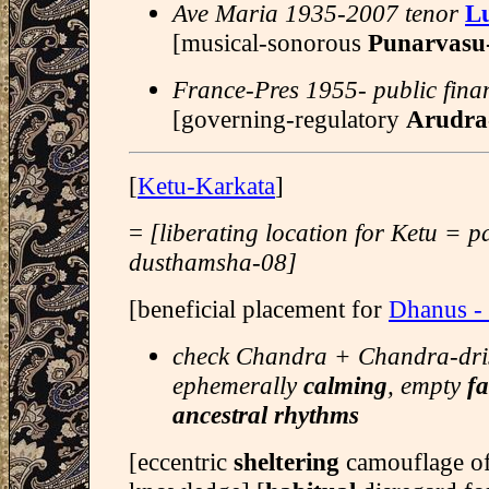
Ave Maria 1935-2007 tenor
Lu
[musical-sonorous
Punarvasu
France-Pres 1955- public fina
[governing-regulatory
Arudra
[
Ketu-Karkata
]
=
[liberating location for Ketu = 
dusthamsha-08]
[beneficial placement for
Dhanus -
check Chandra + Chandra-drish
ephemerally
calming
, empty
fa
ancestral rhythms
[eccentric
sheltering
camouflage of