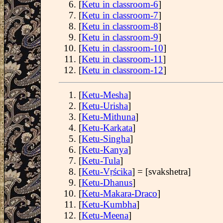
[
Ketu in classroom-6
]
[
Ketu in classroom-7
]
[
Ketu in classroom-8
]
[
Ketu in classroom-9
]
[
Ketu in classroom-10
]
[
Ketu in classroom-11
]
[
Ketu in classroom-12
]
[
Ketu-Mesha
]
[
Ketu-Urisha
]
[
Ketu-Mithuna
]
[
Ketu-Karkata
]
[
Ketu-Singha
]
[
Ketu-Kanya
]
[
Ketu-Tula
]
[
Ketu-Vṛścika
] = [svakshetra]
[
Ketu-Dhanus
]
[
Ketu-Makara-Draco
]
[
Ketu-Kumbha
]
[
Ketu-Meena
]