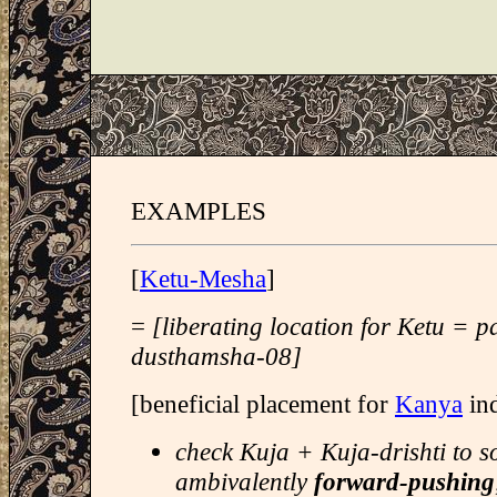
EXAMPLES
[
Ketu-Mesha
]
=
[liberating location for Ketu = 
dusthamsha-08]
[beneficial placement for
Kanya
ind
check Kuja + Kuja-drishti to s
ambivalently
forward-pushing