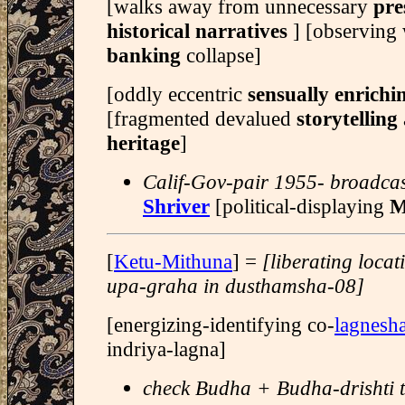
[walks away from unnecessary
pre
historical narratives
] [observing 
banking
collapse]
[oddly eccentric
sensually enrich
[fragmented devalued
storytelling
heritage
]
Calif-Gov-pair 1955- broadcast
Shriver
[political-displaying
M
[
Ketu-Mithuna
] =
[liberating loca
upa-graha in dusthamsha-08]
[energizing-identifying co-
lagnesh
indriya-lagna]
check Budha + Budha-drishti t