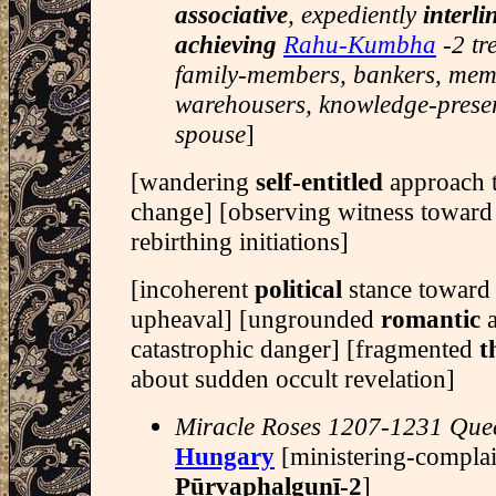
associative
, expediently
interli
achieving
Rahu-Kumbha
-2 tr
family-members, bankers, memo
warehousers, knowledge-preser
spouse
]
[wandering
self-entitled
approach 
change] [observing witness towar
rebirthing initiations]
[incoherent
political
stance toward
upheaval] [ungrounded
romantic
a
catastrophic danger] [fragmented
t
about sudden occult revelation]
Miracle Roses 1207-1231 Qu
Hungary
[ministering-compla
Pūrvaphalgunī-2
]