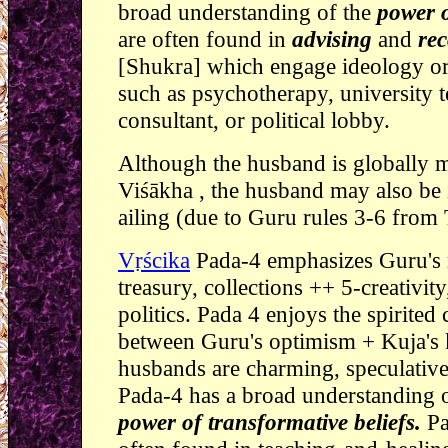
broad understanding of the
power o
are often found in
advising
and
re
[Shukra] which engage ideology or
such as psychotherapy, university t
consultant, or political lobby.
Although the husband is globally m
Viśākha , the husband may also be
ailing (due to Guru rules 3-6 from 
Vṛścika
Pada-4 emphasizes Guru's r
treasury, collections ++ 5-creativity
politics. Pada 4 enjoys the spirited
between Guru's optimism + Kuja's k
husbands are charming, speculative,
Pada-4 has a broad understanding 
power of transformative beliefs.
Pa