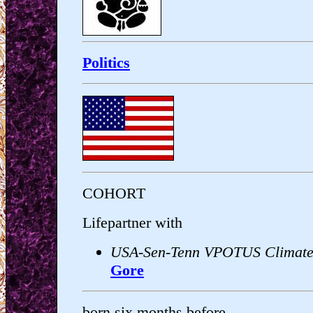
Politics
COHORT
Lifepartner with
USA-Sen-Tenn VPOTUS Climate
Gore
born six months before