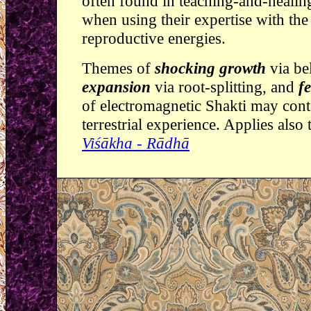
often found in teaching-and-healin
when using their expertise with the
reproductive energies.
Themes of
shocking growth
via be
expansion
via root-splitting, and
fe
of electromagnetic Shakti may conte
terrestrial experience. Applies also
Viśākha - Rādhā