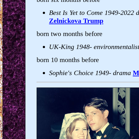
Best Is Yet to Come 1949-2022 
Zelnickova Trump
born two months before
UK-King 1948- environmentalis
born 10 months before
Sophie's Choice 1949- drama
M