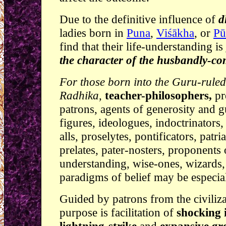
Due to the definitive influence of
d
ladies born in
Puna
,
Viśākha
, or
Pu
find that their life-understanding is
the character of the husbandly-c
For those born into the Guru-rule
Radhika,
teacher-philosophers,
pr
patrons, agents of generosity and 
figures, ideologues, indoctrinators,
alls, proselytes, pontificators, patri
prelates, pater-nosters, proponents 
understanding, wise-ones, wizards,
paradigms of belief may be especiall
Guided by patrons from the civiliz
purpose is facilitation of
shocking i