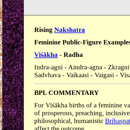
Rising
Nakshatra
Feminine Public-Figure Example
Viśākha
- Radha
Indra-agni - Aindra-agna - Zkragni 
Sadvhava - Vaikaasi - Vaigasi - Vi
BPL COMMENTARY
For Viśākha births of a feminine va
of prosperous, preaching, inclusive
philosophical, humanistic
Brihaspat
affect the outcome.