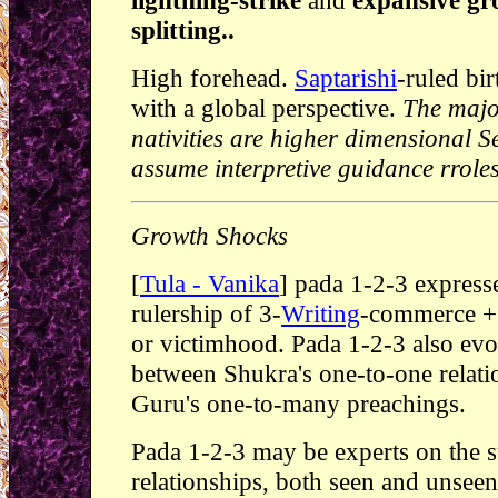
lightning-strike
and
expansive gr
splitting..
High forehead.
Saptarishi
-ruled bi
with a global perspective.
The major
nativities are higher dimensional
assume interpretive guidance rroles
Growth Shocks
[
Tula - Vanika
] pada 1-2-3 expres
rulership of 3-
Writing
-commerce + 
or victimhood. Pada 1-2-3 also evo
between Shukra's one-to-one relati
Guru's one-to-many preachings.
Pada 1-2-3 may be experts on the s
relationships, both seen and unsee