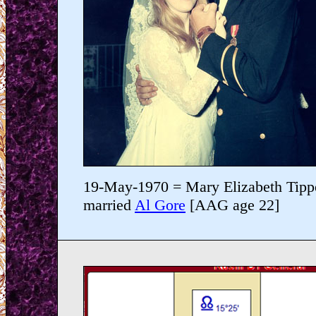
19-May-1970 = Mary Elizabeth Tipp
married
Al Gore
[AAG age 22]