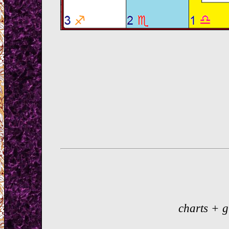
charts + 