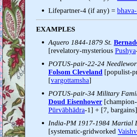
Lifepartner-4 (if any) =
bhava
EXAMPLES
Aquero 1844-1879 St.
Bernade
[revelatory-mysterious
Pushya
POTUS-pair-22-24 Needlewor
Folsom Cleveland
[populist-p
[
vargottamsha
]
POTUS-pair-34 Military Fami
Doud Eisenhower
[champion-
Pūrvābhādra
-1] + [7, bargains
India-PM 1917-1984 Martial
[systematic-gridworked
Vaishv