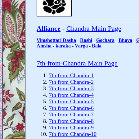
Alliance
-
Chandra Main Page
Vimshottari Dasha
-
Rashi
-
Gochara
-
Bhava
-
G
Amsha
-
karaka
-
Varga
-
Bala
7th-from-Chandra Main Page
7th from Chandra-1
7th from Chandra-2
7th from Chandra-3
7th from Chandra-4
7th from Chandra-5
7th from Chandra-6
7th from Chandra-7
7th from Chandra-8
7th from Chandra-9
7th from Chandra-10