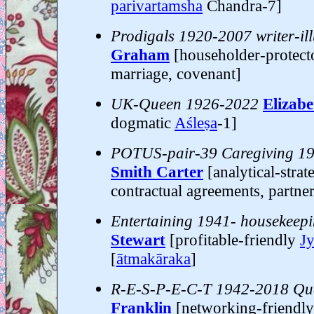
parivartamsha
Chandra-7]
Prodigals 1920-2007 writer-ill
Graham
[householder-protec
marriage, covenant]
UK-Queen 1926-2022
Elizabe
dogmatic
Aśleṣa
-1]
POTUS-pair-39 Caregiving 1
Smith Carter
[analytical-strat
contractual agreements, partners
Entertaining 1941- housekeep
Stewart
[profitable-friendly
Jy
[
ātmakāraka
]
R-E-S-P-E-C-T 1942-2018 Que
Franklin
[networking-friendl