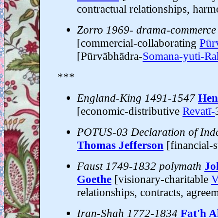
contractual relationships, har
Zorro 1969- drama-commerce
[commercial-collaborating
Pūr
[Pūrvābhādra-
Somana-yuti-Ra
***
England-King 1491-1547
Hen
[economic-distributive
Revatī-
POTUS-03 Declaration of Ind
Thomas Jefferson
[financial-
Faust 1749-1832 polymath
Jo
Goethe
[visionary-charitable
V
relationships, contracts, agree
Iran-Shah 1772-1834
Fat'h A