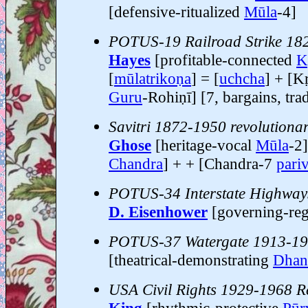
[defensive-ritualized
Mūla
-4]
POTUS-19 Railroad Strike 18
Hayes
[profitable-connected
Kr
[
mūlatrikoṇa
] = [
uchcha
] + [Kr
Guru
-Rohiṇī] [7, bargains, tr
Savitri 1872-1950 revolutionar
Ghose
[heritage-vocal
Mūla
-2]
Chandra
] + + [Chandra-7
pari
POTUS-34 Interstate Highway
D. Eisenhower
[governing-reg
POTUS-37 Watergate 1913-1
[theatrical-demonstrating
Dhani
USA Civil Rights 1929-1968 R