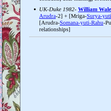
UK-Duke 1982-
William Wale
Arudra
-2] + [Mriga-
Surya-yut
[Arudra-
Somana-yuti-Rahu
-Pu
relationships]