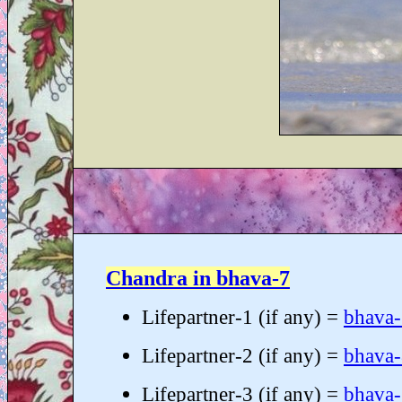
Chandra in bhava-7
Lifepartner-1 (if any) =
bhava
Lifepartner-2 (if any) =
bhava
Lifepartner-3 (if any) =
bhava