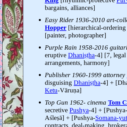
King
[rhythmic-protective
Pūr
bargains, alliances]
Easy Rider 1936-2010 art-coll
Hopper
[hierarchical-orderin
[painter, photographer]
Purple Rain 1958-2016 guitari
eruptive
Dhaniṣṭha
-4] [7, legal
arrangements, harmony]
Publisher 1960-1999 attorney
disguising
Dhaniṣṭha
-4] + [Dha
Ketu
-Vāruṇa]
Top Gun 1962- cinema
Tom C
secretive
Pushya
-4] + [Pushya
Aśleṣā] + [Pushya-
Somana-yut
contracts, deal-making, broker