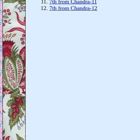
7th from Chandra-11
7th from Chandra-12