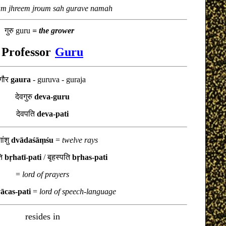
m jhreem jroum sah gurave namah
गुरु guru
= the grower
Professor
Guru
गौर
gaura
- guruva - guraja
देवगुरु
deva-guru
देवपति
deva-pati
शांशु
dvādaśāṃśu
=
twelve rays
ति
bṛhatī-pati
/
बृहस्पति
bṛhas-pati
=
lord of prayers
ācas-pati
=
lord of speech-language
resides in