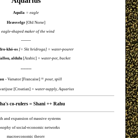
Aquarius
Aquila
= eagle
Hræsvelgr
[Old Norse]
 eagle-shaped maker of the wind
--------
dro-khó-os
[= Skt hridroga] = water-pourer
dallou, aldulu
[Arabic]
= water-pot, bucket
-------
=
au
- Varsator [Francaise]
pour, spill
varijuse [Croatian]
= water-supply, Aquarius
a's co-rulers = Shani ++ Rahu
th and expansion of massive systems
osophy of social-economic networks
macroeconomic theory