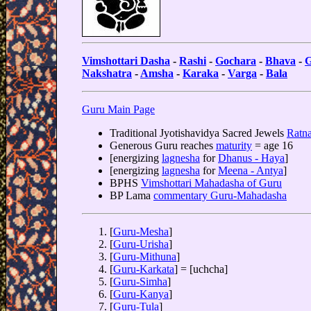
Vimshottari Dasha
-
Rashi
-
Gochara
-
Bhava
-
G
Nakshatra
-
Amsha
-
Karaka
-
Varga
-
Bala
Guru Main Page
Traditional Jyotishavidya Sacred Jewels
Ratna
Generous Guru reaches
maturity
= age 16
[energizing
lagnesha
for
Dhanus - Haya
]
[energizing
lagnesha
for
Meena - Antya
]
BPHS
Vimshottari Mahadasha of Guru
BP Lama
commentary Guru-Mahadasha
[
Guru-Mesha
]
[
Guru-Urisha
]
[
Guru-Mithuna
]
[
Guru-Karkata
] = [uchcha]
[
Guru-Simha
]
[
Guru-Kanya
]
[
Guru-Tula
]