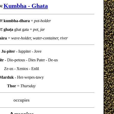
Kumbha - Ghata
म्भ
भधर
kumbha-dhara
=
pot-holder
घट
ghaṭa
ghat gata
=
pot, jar
hāra
=
wave-holder, water-container, river
Ju-piter
- Iuppiter - Jove
tr -
Dio-petous - Dies Pater - De-us
Ze-us - Xenios - Enlil
Marduk -
Her-wepes-tawy
Thor
=
Thursday
occupies