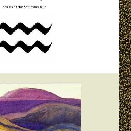
priests of the Saturnian Rite