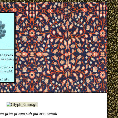
m grim graum sah gurave namah