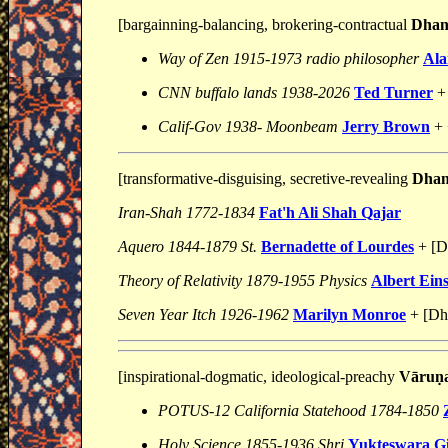
[bargainning-balancing, brokering-contractual
Dhani
Way of Zen 1915-1973 radio philosopher
Ala
CNN buffalo lands 1938-2026
Ted Turner
+
Calif-Gov 1938- Moonbeam
Jerry Brown
+ 
[transformative-disguising, secretive-revealing
Dhani
Iran-Shah 1772-1834
Fat'h Ali Shah Qajar
Aquero 1844-1879 St.
Bernadette of Lourdes
+ [Dh
Theory of Relativity 1879-1955 Physics
Albert Eins
Seven Year Itch 1926-1962
Marilyn Monroe
+ [Dha
[inspirational-dogmatic, ideological-preachy
Vāruṇ
POTUS-12 California Statehood 1784-1850
Holy Science 1855-1936 Shri
Yukteswara Gi