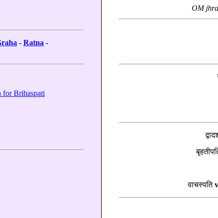
OM jhra
raha
-
Ratna
-
 for Brihaspati
द्वाद
बृहतीप
वाचस्पति
v