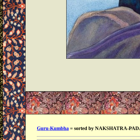
Guru-Kumbha
= sorted by NAKSHATRA-PAD