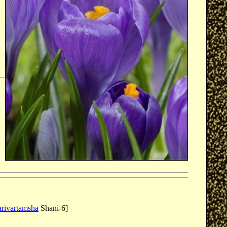
arivartamsha
Shani-6]