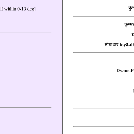
कु
if within 0-13 deg]
कुम्
तोयाधार
toyā-d
Dyaus-Pi