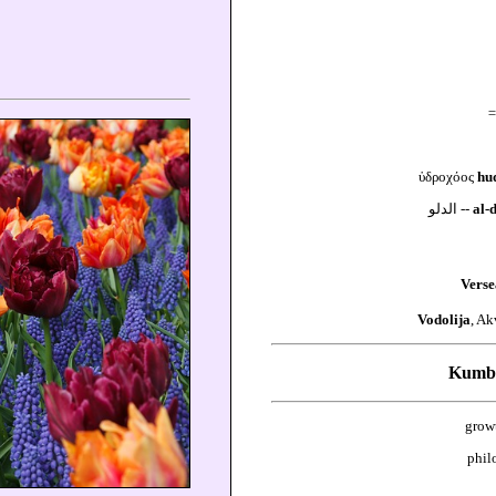
=
ὑδροχόος
hu
الدلو --
al-
Verse
Vodolija
, Ak
Kumbh
grow
phil