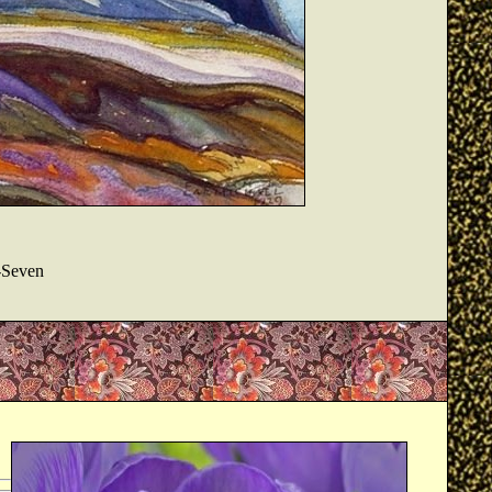
-Seven