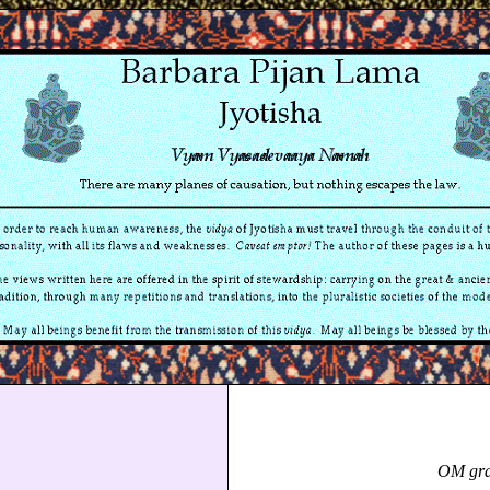
OM gra