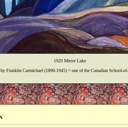
1929 Mirror Lake
by Franklin Carmichael (1890-1945) = one of the Canadian School-of
A