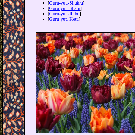
[
Guru-yuti-Shukra
]
[
Guru-yuti-Shani
]
[
Guru-yuti-Rahu
]
[
Guru-yuti-Ketu
]