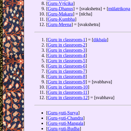
[
Guru-Vṛścika
]
[
Guru-Dhanus
] = [svakshetra] + [
mūlatrikoṇa
[
Guru-Makara
] = [nīcha]
[
Guru-Kumbha
]
[
Guru-Meena
] = [svakshetra]
[
Guru in classroom-1
] = [
dikbala
]
[
Guru in classroom-2
]
[
Guru in classroom-3
]
[
Guru in classroom-4
]
[
Guru in classroom-5
]
[
Guru in classroom-6
]
[
Guru in classroom-7
]
[
Guru in classroom-8
]
[
Guru in classroom-9
] = [svabhava]
[
Guru in classroom-10
]
[
Guru in classroom-11
]
[
Guru in classroom-12
] = [svabhava]
[
Guru-yuti-Surya
]
[
Guru-yuti-Chandra
]
[
Guru-yuti-Mangala
]
[
Guru-yuti-Budha
]