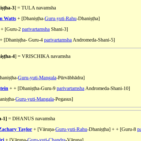
ṣṭha-3
] = TULA navamsha
n Watts
+ [Dhaniṣṭha-
Guru-yuti-Rahu
-Dhaniṣṭha]
 + [Guru-2
parivartamsha
Shani-3]
+ [Dhaniṣṭha- Guru-4
parivartamsha
Andromeda-Shani-5]
ṣṭha-4
] = VRISCHIKA navamsha
aniṣṭha-
Guru-yuti-Mangala
-Pūrvābhādra]
tein
+ + [Dhaniṣṭha-Guru-9
parivartamsha
Andromeda-Shani-10]
niṣṭha-
Guru-yuti-Mangala
-Pegasus]
a-1]
= DHANUS navamsha
Zachary Taylor
+ [Vāruṇa-
Guru-yuti-Rahu
-Dhaniṣṭha] + + [Guru-8
p
ri
+ [Vāruṇa-
Guru-yuti-Chandra
-Vāruṇa]