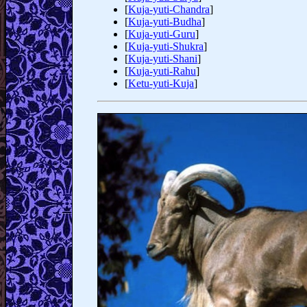
[
Kuja-yuti-Chandra
]
[
Kuja-yuti-Budha
]
[
Kuja-yuti-Guru
]
[
Kuja-yuti-Shukra
]
[
Kuja-yuti-Shani
]
[
Kuja-yuti-Rahu
]
[
Ketu-yuti-Kuja
]