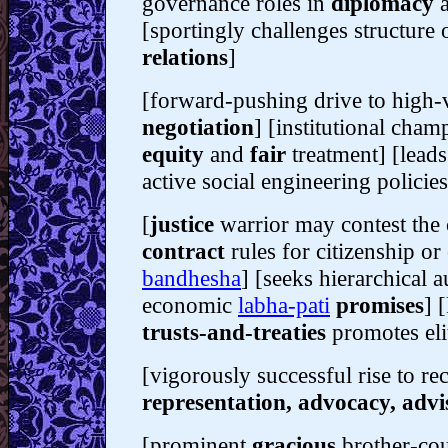
governance roles in
diplomacy
[sportingly challenges structure
relations
]
[forward-pushing drive to high-vi
negotiation
] [institutional cham
equity
and
fair
treatment] [lead
active social engineering policies
[
justice
warrior may contest the
contract
rules for citizenship o
bandhesha
] [seeks hierarchical a
economic
labha-pati
promises
] 
trusts-and-treaties
promotes el
[vigorously successful rise to re
representation, advocacy, advi
[prominent
gracious
brother-cou