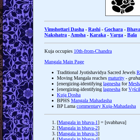
Vimshottari Dasha
-
Rashi
-
Gochara
-
Bhav
Nakshatra
-
Amsha
-
Karaka
-
Varga
-
Bala
Kuja occupies
10th-from-Chandra
Mangala Main Page
Traditional Jyotishavidya Sacred Jewels
R
Moving Mangala reaches
maturity
-
graha
[energizing-identifying
lagnesha
for
Mesh
[energizing-identifying
lagnesha
for
Vṛści
Kuja Dosha
BPHS
Mangala Mahadasha
BP Lama
commentary Kuja-Mahadasha
[
Mangala in bhava-1
] = [svabhava]
[
Mangala in bhava-2
]
[
Mangala in bhava-3
]
[
Mangala in bhava-4
]