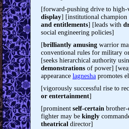
[forward-pushing drive to high-vi
display
] [institutional champion
and entitlements
] [leads with
d
social engineering policies]
[
brilliantly amusing
warrior ma
conventional rules for military o
[seeks hierarchical authority us
demonstrations
of power
] [we
appearance
lagnesha
promotes el
[vigorously successful rise to re
or entertainment
]
[prominent
self-certain
brother-
fighter may be
kingly
command
theatrical
director]