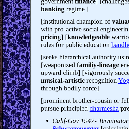
government
finance
] [challenges
banking
regime ]
[institutional champion of
valua
with pro-active social engineerin
pricin
g] [
knowledgeable
warrio
rules for public education
bandh
[seeks hierarchical authority us
[weaponized
familiy-lineage
ene
upward climb] [vigorously succes
musical-artistic
recognition
Yog
through bodily force]
[prominent brother-cousin or fe
pursue principled
dharmesha
pre
Calif-Gov 1947- Terminator
Schwarzenegger
[calculati