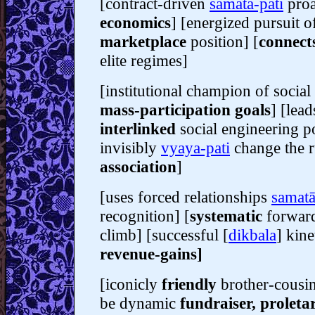
[contract-driven
samatā-pati
proa
economics
] [energized pursuit o
marketplace
position] [
connect
elite regimes]
[institutional champion of socia
mass-participation goals
] [lead
interlinked
social engineering p
invisibly
vyaya-pati
change the r
association
]
[uses forced relationships
samatā
recognition] [
systematic
forwar
climb] [successful [
dikbala
] kine
revenue-gains]
[iconicly
friendly
brother-cousi
be dynamic
fundraiser, proleta