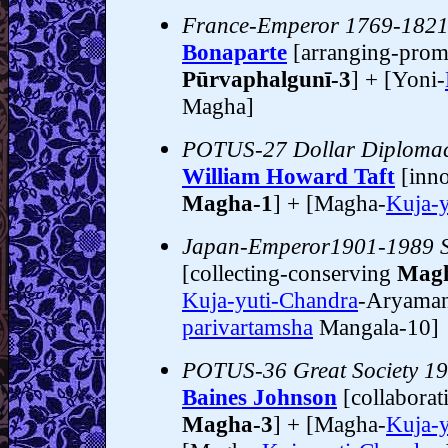
France-Emperor 1769-1821
Bonaparte
[arranging-prom
Pūrvaphalgunī-3
] + [Yoni-
Magha]
POTUS-27 Dollar Diploma
William Howard Taft
[inno
Magha-1
] + [Magha-
Kuja-
Japan-Emperor1901-1989 
[collecting-conserving
Mag
Kuja-yuti-Chandra
-Aryaman
parivartamsha
Mangala-10]
POTUS-36 Great Society 1
Baines Johnson
[collaborat
Magha-3
] + [Magha-
Kuja-y