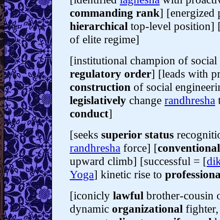
commanding rank
] [energized 
hierarchical
top-level position] 
of elite regime]
[institutional champion of socia
regulatory order
] [leads with p
construction
of social engineer
legislatively
change
randhresha
t
conduct
]
[seeks
superior status
recogniti
randhresha
force] [
conventiona
upward climb] [successful = [
di
Yoga
] kinetic rise to
professiona
[iconicly
lawful
brother-cousin 
dynamic
organizational
fighter