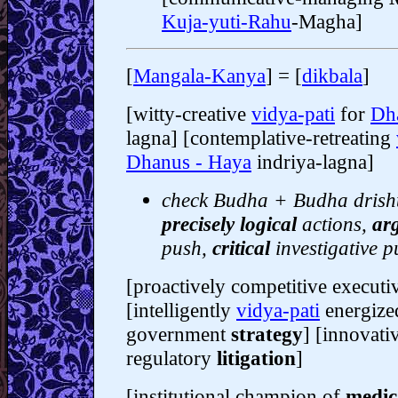
Kuja-yuti-Rahu
-Magha]
[
Mangala-Kanya
] = [
dikbala
]
[witty-creative
vidya-pati
for
Dh
lagna] [contemplative-retreating
Dhanus - Haya
indriya-lagna]
check Budha + Budha drishti
precisely logical
actions,
ar
push,
critical
investigative p
[proactively competitive execut
[intelligently
vidya-pati
energized
government
strategy
] [innovati
regulatory
litigation
]
[institutional champion of
medic