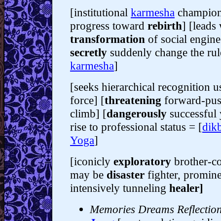
[institutional
karmesha
champion
progress toward
rebirth
] [leads
transformation
of social engin
secretly
suddenly change the rul
karmesha
]
[seeks hierarchical recognition 
force] [
threatening
forward-pus
climb] [
dangerously
successful
rise to professional status = [
dik
Yoga
]
[iconicly
exploratory
brother-co
may be
disaster
fighter, promin
intensively tunneling
healer]
Memories Dreams Reflectio