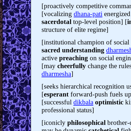
[proactively competitive comma
[vocalizing
dhana-pati
energized 
sacerdotal
top-level position] [
i
structure of elite regime]
[institutional champion of socia
sacred understanding
dharmes
active
preaching
on social engin
[may
cheerfully
change the rules
dharmesha
]
[seeks hierarchical recognition 
[
esperant
forward-push fuels u
[successful
dikbala
optimistic
ki
professional status]
[iconicly
philosophical
brother-
may be dynamic
catchetical
figh