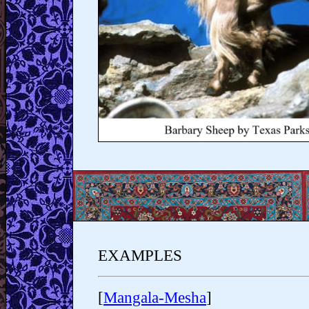
EXAMPLES
[
Mangala-Mesha
]