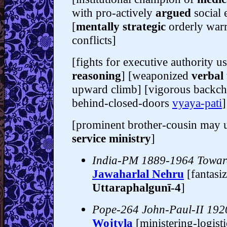
with pro-actively
argued
social 
[
mentally strategic
orderly warr
conflicts]
[fights for executive authority u
reasoning
] [weaponized
verbal 
upward climb] [vigorous backc
behind-closed-doors
vyaya-pati
]
[prominent brother-cousin may 
service ministry
]
India-PM 1889-1964 Towa
Jawaharlal Nehru
[fantasi
Uttaraphalgunī-4
]
Pope-264 John-Paul-II 19
Wojtyla
[ministering-logist