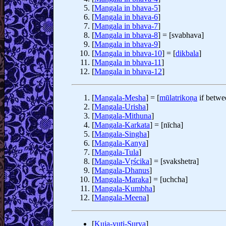
[
Mangala in bhava-5
]
[
Mangala in bhava-6
]
[
Mangala in bhava-7
]
[
Mangala in bhava-8
] = [svabhava]
[
Mangala in bhava-9
]
[
Mangala in bhava-10
] = [
dikbala
]
[
Mangala in bhava-11
]
[
Mangala in bhava-12
]
[
Mangala-Mesha
] = [
mūlatrikoṇa
if betwe
[
Mangala-Urisha
]
[
Mangala-Mithuna
]
[
Mangala-Karkata
] = [nīcha]
[
Mangala-Singha
]
[
Mangala-Kanya
]
[
Mangala-Tula
]
[
Mangala-Vṛścika
] = [svakshetra]
[
Mangala-Dhanus
]
[
Mangala-Maraka
] = [uchcha]
[
Mangala-Kumbha
]
[
Mangala-Meena
]
[
Kuja-yuti-Surya
]