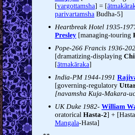
[
vargottamsha
] = [
ātmakāra
parivartamsha
Budha-5]
Heartbreak Hotel 1935-197
Presley
[managing-touring
Pope-266 Francis 1936-20
[dramatizing-displaying
Chi
[
ātmakāraka
]
India-PM 1944-1991
Rajiv
[governing-regulatory
Utta
[navamsha Kuja-Makara-u
UK Duke 1982-
William Wa
oratorical
Hasta-2
] + [Hasta
Mangala
-Hasta]