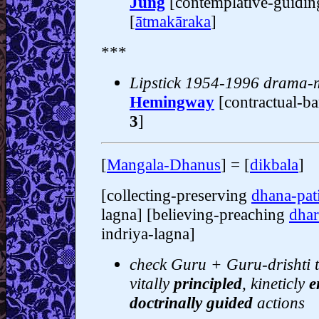
Jung
[contemplative-guidi
[
ātmakāraka
]
***
Lipstick 1954-1996 drama-
Hemingway
[contractual-b
3
]
[
Mangala-Dhanus
] = [
dikbala
]
[collecting-preserving
dhana-pat
lagna] [believing-preaching
dha
indriya-lagna]
check Guru + Guru-drishti t
vitally
principled
, kineticly
e
doctrinally guided
actions