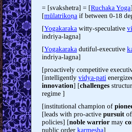
= [svakshetra] = [
Ruchaka Yoga
[
mūlatrikoṇa
if between 0-18 de
[
Yogakaraka
witty-speculative
v
indriya-lagna]
[
Yogakaraka
dutiful-executive
k
indriya-lagna]
[proactively competitive execut
[intelligently
vidya-pati
energized
innovation
] [
challenges
structu
regime ]
[institutional champion of
pione
[leads with pro-active
pursuit
of
policies] [
noble warrior
may
co
public order
karmesha
]