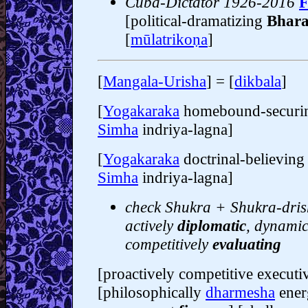
Cuba-Dictator 1926-2016
F
[political-dramatizing
Bhara
[
mūlatrikoṇa
]
[
Mangala-Urisha
] = [
dikbala
]
[
Yogakaraka
homebound-secur
Simha
indriya-lagna]
[
Yogakaraka
doctrinal-believin
Simha
indriya-lagna]
check Shukra + Shukra-drish
actively
diplomatic
, dynami
competitively
evaluating
[proactively competitive execut
[philosophically
dharmesha
ener