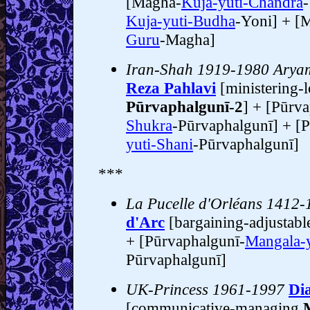
[Magha-
Kuja-yuti-Chandra
Kuja-yuti-Budha
-Yoni] + [
Guru
-Magha]
Iran-Shah 1919-1980 Arya
Reza Pahlavi
[ministering-l
Pūrvaphalgunī-2
] + [Pūrv
Shukra
-Pūrvaphalgunī] + [P
yuti-Shani
-Pūrvaphalgunī]
***
La Pucelle d'Orléans 1412-
d'Arc
[bargaining-adjustab
+ [Pūrvaphalgunī-
Mangala-y
Pūrvaphalgunī]
UK-Princess 1961-1997
Di
[communicative-managing