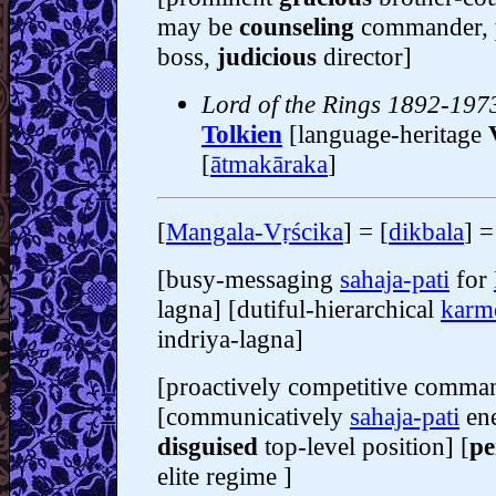
may be
counseling
commander,
boss,
judicious
director]
Lord of the Rings 1892-1973
Tolkien
[language-heritage
[
ātmakāraka
]
[
Mangala-Vṛścika
] = [
dikbala
] =
[busy-messaging
sahaja-pati
for
lagna] [dutiful-hierarchical
karm
indriya-lagna]
[proactively competitive comma
[communicatively
sahaja-pati
ene
disguised
top-level position] [
pe
elite regime ]