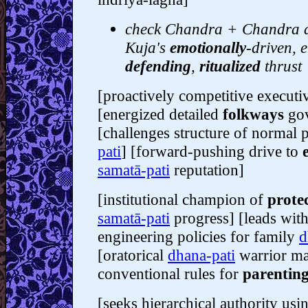
check Chandra + Chandra dr
Kuja's
emotionally
-driven, e
defending
,
ritualized
thrust
[proactively competitive executi
[energized detailed
folkways
gov
[challenges structure of normal 
pati
] [forward-pushing drive to
samatā-pati
reputation]
[institutional champion of
protec
samatā-pati
progress] [leads with
engineering policies for family
d
[oratorical
dhana-pati
warrior ma
conventional rules for
parentin
[seeks hierarchical authority us