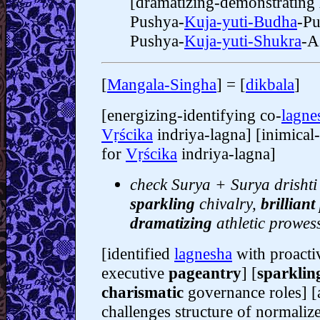
[dramatizing-demonstrating
Pushya-
Kuja-yuti-Budha
-Pu
Pushya-
Kuja-yuti-Shukra
-Aś
[
Mangala-Singha
] = [
dikbala
]
[energizing-identifying co-
lagne
Vṛścika
indriya-lagna] [inimica
for
Vṛścika
indriya-lagna]
check Surya + Surya drishti 
sparkling
chivalry,
brilliant
dramatizing
athletic prowes
[identified
lagnesha
with proacti
executive
pageantry
] [
sparklin
charismatic
governance roles] [
challenges structure of normali