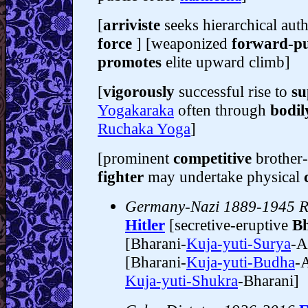
[
arriviste
seeks hierarchical aut
force
] [weaponized
forward-p
promotes
elite upward climb]
[
vigorously
successful rise to
su
Yogakaraka
often through
bodil
Ruchaka Yoga
]
[prominent
competitive
brother-
fighter
may undertake physical
Germany-Nazi 1889-1945 Re
Hitler
[secretive-eruptive
Bh
[Bharani-
Kuja-yuti-Surya
-A
[Bharani-
Kuja-yuti-Budha
-A
Kuja-yuti-Shukra
-Bharani]