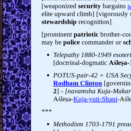
[weaponized
security
bargains
s
elite upward climb] [vigorously s
stewardship
recognition]
[prominent
patriotic
brother-cou
may be
police
commander or
sc
Telepathy 1880-1949 esoter
[doctrinal-dogmatic
Aśleṣa-
POTUS-pair-42 + USA Secy
Rodham Clinton
[governin
2
]
- [navamsha Kuja-Makar
Aśleṣa-
Kuja-yuti-Shani
-Aśle
***
Methodism 1703-1791 prea