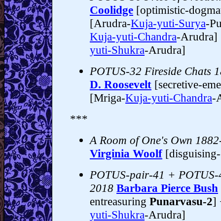
Coolidge
[optimistic-dogma
[Arudra-
Kuja-yuti-Surya
-Pu
Kuja-yuti-Chandra
-Arudra]
yuti-Shukra
-Arudra]
POTUS-32 Fireside Chats 
D. Roosevelt
[secretive-em
[Mriga-
Kuja-yuti-Chandra
-
***
A Room of One's Own 1882
Virginia Woolf
[disguising
POTUS-pair-41 + POTUS-4
2018
Barbara Pierce Bush
entreasuring
Punarvasu-2
]
yuti-Shukra
-Arudra]