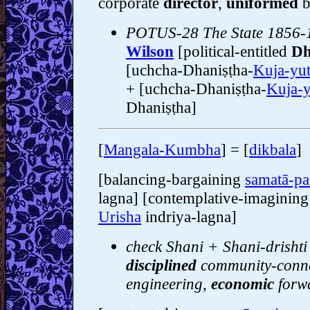
corporate
director
,
uniformed
b
POTUS-28 The State 1856-
Wilson
[political-entitled
Dh
[uchcha-Dhaniṣṭha-
Kuja-yu
+ [uchcha-Dhaniṣṭha-
Kuja-y
Dhaniṣṭha]
[
Mangala-Kumbha
] = [
dikbala
]
[balancing-bargaining
samatā-pa
lagna] [contemplative-imaginin
Urisha
indriya-lagna]
check Shani + Shani-drishti 
disciplined
community-conne
engineering,
economic
forw