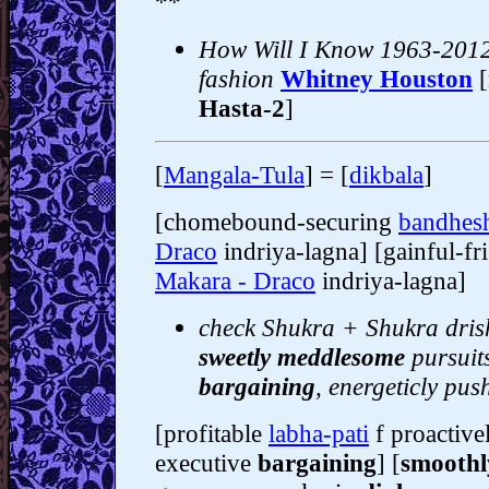
**
How Will I Know 1963-2012
fashion
Whitney Houston
Hasta-2
]
[
Mangala-Tula
] = [
dikbala
]
[chomebound-securing
bandhes
Draco
indriya-lagna] [gainful-fr
Makara - Draco
indriya-lagna]
check Shukra + Shukra drish
sweetly meddlesome
pursuits
bargaining
, energeticly pu
[profitable
labha-pati
f proactive
executive
bargaining
] [
smoothl