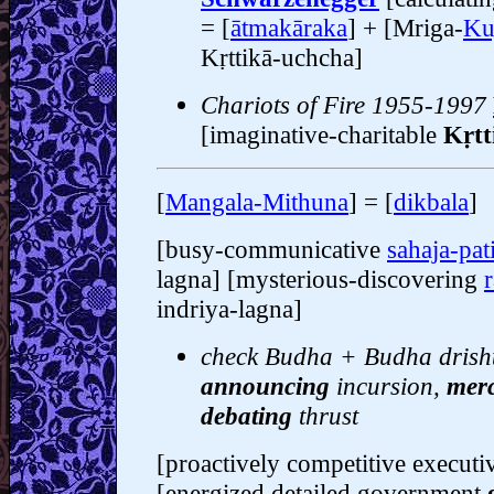
= [
ātmakāraka
] + [Mriga-
Ku
Kṛttikā-uchcha]
Chariots of Fire 1955-1997
[imaginative-charitable
Kṛtt
[
Mangala-Mithuna
] = [
dikbala
]
[busy-communicative
sahaja-pat
lagna] [mysterious-discovering
indriya-lagna]
check Budha + Budha drishti
announcing
incursion,
merc
debating
thrust
[proactively competitive execut
[energized detailed government