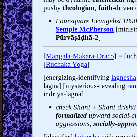
pushy
theologian
,
faith
-driven 
Foursquare Evangelist 189
Semple McPherson
[minist
Pūrvāṣāḍhā-2
]
[
Mangala-Makara-Draco
] = [uch
[
Ruchaka Yoga
]
[energizing-identifying
lagnesha
lagna] [mysterious-revealing
ran
indriya-lagna]
check Shani + Shani-drishti 
formalized
upward social-c
aggressions,
socially-appr
[identified
lagnesha
with proacti