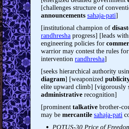
[challenges structure of conventi
announcements
sahaja-pati
]
[institutional champion of
disast
randhresha
progress] [leads with
engineering policies for
commer
warrior may contest the rules for
intervention
randhresha
]
[seeks hierarchical authority us
diagram
] [weaponized
publicit
elite upward climb] [vigorously s
administrative
recognition]
[prominent
talkative
brother-cou
may be
mercantile
sahaja-pati
c
POTUS-30 Price of Freedo