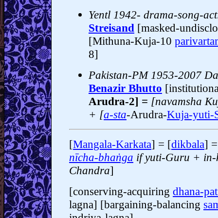
Yentl 1942- drama-song-acti
Streisand
[masked-undiscl
[Mithuna-Kuja-10
parivart
8]
Pakistan-PM 1953-2007 Dau
Benazir Bhutto
[institution
Arudra-2] =
[navamsha Ku
+ [
a-sta
-
Arudra-
Kuja-yuti-
[
Mangala-Karkata
] = [
dikbala
] 
nīcha-bhaṅga
if yuti-Guru + in
Chandra
]
[conserving-acquiring
dhana-pat
lagna] [bargaining-balancing
sam
indriya-lagna]